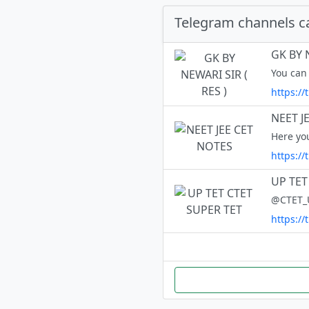
Telegram channels c
GK BY N
You can 
https://
NEET J
https:/
UP TET
https:/