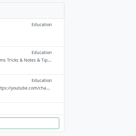
Education
Education
Here you get daily Very IMP notes - PCB Notes - For NEET - FOR JEE - All Exams Tricks & Notes & Tips💡 ✪ All study materials collection bot. ➥
Education
@CTET_UPTET_SUPER_TET @CTET_EXAM_UPTET_NOTES Subscribe please https://youtube.com/channel/UCNEicsdbA8T9p_6BGuMsy-w CONTACT Advt @PREM_SHAH नोट:- चैंनल से लेफ्ट ना हो 🙏