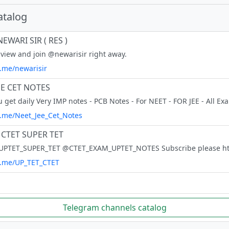
atalog
EWARI SIR ( RES )
view and join @newarisir right away.
t.me/newarisir
EE CET NOTES
/t.me/Neet_Jee_Cet_Notes
 CTET SUPER TET
/t.me/UP_TET_CTET
Telegram channels catalog