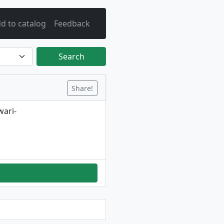
d to catalog
Feedback
Search
Share!
wari-