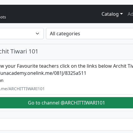
Catalog
Ad
bots
hit Tiwari 101
ow your Favourite teachers click on the links below Archit Ti
//unacademy.onelink.me/081J/8325a511
on
/t.me/ARCHITTIWARI101
Go to channel @ARCHITTIWARI101