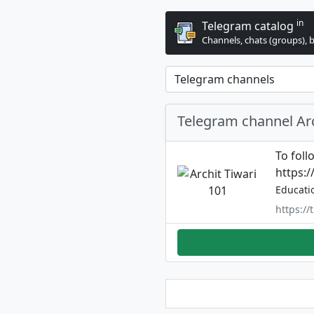
in
Telegram catalog
Channels, chats (groups), 
Telegram channel Arc
To foll
https:
Educati
https:/