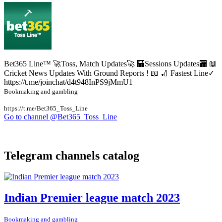
Bet365 Line™ 🚀Toss, Match Updates🚀 🏧Sessions Updates🏧 📖
Cricket News Updates With Ground Reports ! 📖 🏏 Fastest Line✓
https://t.me/joinchat/d4t948InPS9jMmU1
Bookmaking and gambling
https://t.me/Bet365_Toss_Line
Go to channel @Bet365_Toss_Line
Telegram channels catalog
Indian Premier league match 2023
Bookmaking and gambling