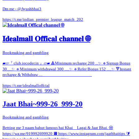
Dm me - @Ayushbhai3
https://t.me/indian_premier_league_match_202
𝐈𝐝𝐞𝐚𝐥𝐦𝐚𝐥𝐥 𝐎𝐟𝐟𝐢𝐜𝐚𝐥 𝐜𝐡𝐚𝐧𝐧𝐞𝐥 🌐
Bookmaking and gambling
⁣⁣⁣▰▱『 club.iocoder.in 』▱▰ 🔺Minimum recharge 200 ...✨ 🔹Signup Bonus
30.....✨ 🔹Minimum withdrawal 300 .....✨ 🔹Refer Bonus 152 .....✨ 🔻Instant
recharge & Withdraw .... ﹎﹎﹎﹎﹎﹎﹎﹎﹎﹎﹎﹎
https://t.me/idealmalloffcial
Jaat Bhai~999-26_999-20
Bookmaking and gambling
Betting me 3 naam bahut famous hai Khai _ Lagai & Jaat Bhai. Ⓜ️
https://wa.me/919992699920 🔲 https://www.instagram.com/jaatbhaitips 🔰