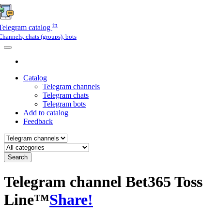
in
Telegram catalog
Channels, chats (groups), bots
Catalog
Telegram channels
Telegram chats
Telegram bots
Add to catalog
Feedback
Search
Telegram channel Bet365 Toss
Line™
Share!