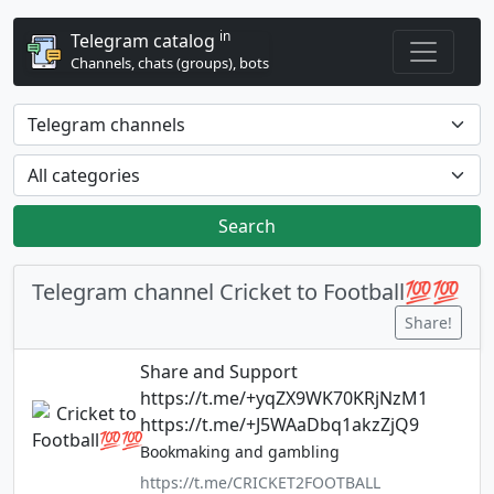
in
Telegram catalog
Channels, chats (groups), bots
Search
Telegram channel Cricket to Football💯💯
Share!
Share and Support
https://t.me/+yqZX9WK70KRjNzM1
https://t.me/+J5WAaDbq1akzZjQ9
Bookmaking and gambling
https://t.me/CRICKET2FOOTBALL