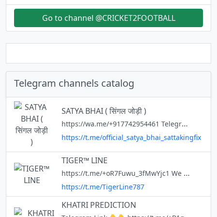
Go to channel @CRICKET2FOOTBALL
Telegram channels catalog
SATYA BHAI ( सिंगल जोड़ी )
https://wa.me/+917742954461 Telegram Link 👇👇👇👇👇👇 https://t.me/+VQR_DxbptvM1NWY1 #_100_full_profit_ke_garnti
https://t.me/official_satya_bhai_sattakingfix
TIGER™ LINE
https://t.me/+oR7Fuwu_3fMwYjc1 We Are Available In All Matches... World Fastest Line Of Cricket... Tiger Line🥎 Keep Sharing❤ Contact 👉🏼 @TIGERLINEADMlN
https://t.me/TigerLine787
KHATRI PREDICTION