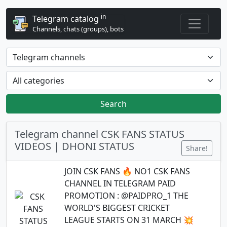
in
Telegram catalog
Channels, chats (groups), bots
Search
Telegram channel CSK FANS STATUS
VIDEOS | DHONI STATUS
Share!
JOIN CSK FANS 🔥 NO1 CSK FANS
CHANNEL IN TELEGRAM PAID
PROMOTION : @PAIDPRO_1 THE
WORLD'S BIGGEST CRICKET
LEAGUE STARTS ON 31 MARCH 💥