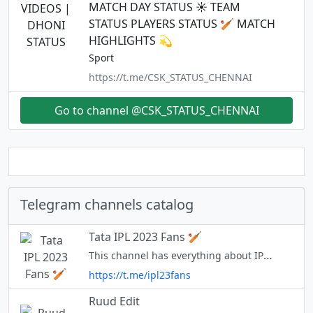
MATCH DAY STATUS ☀️ TEAM
STATUS PLAYERS STATUS 🏏 MATCH
HIGHLIGHTS 💫
Sport
https://t.me/CSK_STATUS_CHENNAI
Go to channel @CSK_STATUS_CHENNAI
Telegram channels catalog
Tata IPL 2023 Fans 🏏
This channel has everything about IPL for every cricket fan - Facts, live match links, news, stats, discussions, predictions etc.
https://t.me/ipl23fans
Ruud Edit