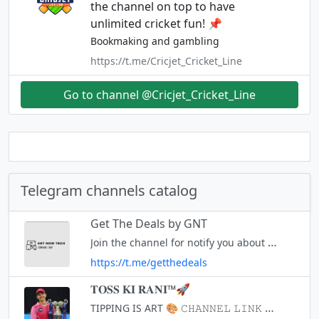
the channel on top to have
unlimited cricket fun! 📌
Bookmaking and gambling
https://t.me/Cricjet_Cricket_Line
Go to channel @Cricjet_Cricket_Line
Telegram channels catalog
Get The Deals by GNT
Join the channel for notify you about Top deals,Coupons,Offers for Online& Local Shopping, get the latest loot&many more in INDIA❤️ www.getnowtech.tk Join our Whatsapp Group: bit.ly/GNTdealsWA Contact&screenshot @Getnowtec
https://t.me/getthedeals
𝐓𝐎𝐒𝐒 𝐊𝐈 𝐑𝐀𝐍𝐈™🚀
TIPPING IS ART 🎨 𝙲𝙷𝙰𝙽𝙽𝙴𝙻 𝙻𝙸𝙽𝙺 🔱 https://t.me/+2rmAC3neW6s0YzI1 𝙄𝙉𝙎𝙏𝘼𝙂𝙍𝘼𝙈 𝙋𝙍𝙊𝙈𝙊 -- https://instagram.com/telegram_promo007?igshid=YmMyMTA2M2 Balaji Online Book Since 2008 Exclusive Guarantee By Me https://wa.me/91954075200