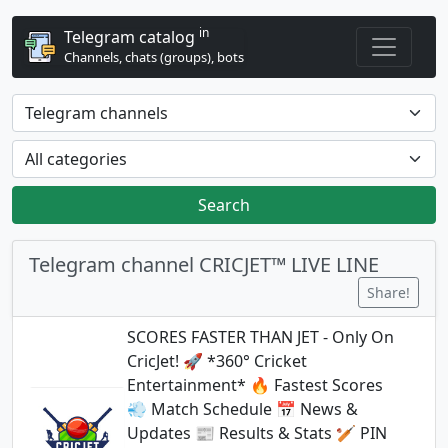
in
Telegram catalog
Channels, chats (groups), bots
Search
Telegram channel CRICJET™ LIVE LINE
Share!
SCORES FASTER THAN JET - Only On
CricJet! 🚀 *360° Cricket
Entertainment* 🔥 Fastest Scores
💨 Match Schedule 📅 News &
Updates 📰 Results & Stats 🏏 PIN