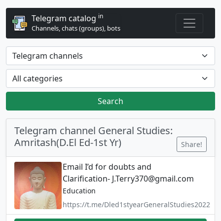
in
Telegram catalog
Channels, chats (groups), bots
Search
Telegram channel General Studies:
Amritash(D.El Ed-1st Yr)
Share!
Email I’d for doubts and
Clarification-
J.Terry370@gmail.com
Education
https://t.me/Dled1styearGeneralStudies2022