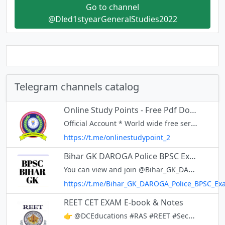
Go to channel
@Dled1styearGeneralStudies2022
Telegram channels catalog
Online Study Points - Free Pdf Download of All Exams in 1 Click
Official Account * World wide free service [ No Ads ] * Group will Remain entire Life *Website + free pdf download www.onlinestudypoints.com *All india chat group 24x7 - https://t.me/onlinestudypoints_com
https://t.me/onlinestudypoint_2
Bihar GK DAROGA Police BPSC Exam
You can view and join @Bihar_GK_DAROGA_Police_BPSC_Exam right away.
https://t.me/Bihar_GK_DAROGA_Police_BPSC_Ex
REET CET EXAM E-book & Notes
👉 @DCEducations #RAS #REET #Secondgrade #Firstgrade #Patwar #LDC #Rajasthanpolice #SSC #Railway #UPSC #Police #RPSC #RSMSSB #Teacher #GramSevak #HighCourt #Bank #Notes E-book & Notes