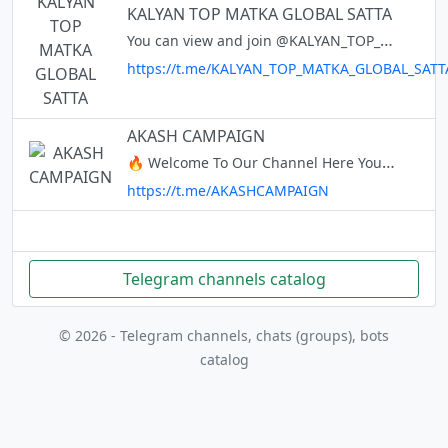
KALYAN TOP MATKA GLOBAL SATTA
You can view and join @KALYAN_TOP_MATKA_GLOBAL_SATTA right away.
https://t.me/KALYAN_TOP_MATKA_GLOBAL_SATT
AKASH CAMPAIGN
🔥 Welcome To Our Channel Here You Get Loots , Offers , Campaigns & Coupons . ✅ Payment Time Instant 24×7. If You Need Campaign For Your Channel Contact Us @AKASHCAMPAIGN1 Alert channel :- @akashcamp_alert
https://t.me/AKASHCAMPAIGN
Telegram channels catalog
© 2026 - Telegram channels, chats (groups), bots
catalog