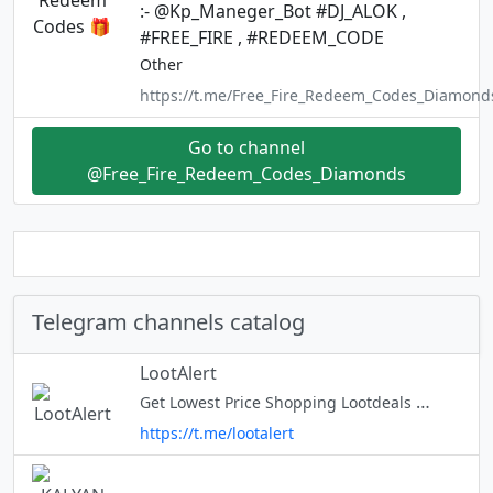
:- @Kp_Maneger_Bot #DJ_ALOK ,
#FREE_FIRE , #REDEEM_CODE
Other
https://t.me/Free_Fire_Redeem_Codes_Diamond
Go to channel
@Free_Fire_Redeem_Codes_Diamonds
Telegram channels catalog
LootAlert
Get Lowest Price Shopping Lootdeals & Offers Share Us with Your Friends N Family Members & Support Us ❣️ Keep Looting | Keep Supporting | Keep Sharing | Be Active Affiliate Disclosure : https://bit.ly/3JVI9rG Give Feedbac
https://t.me/lootalert