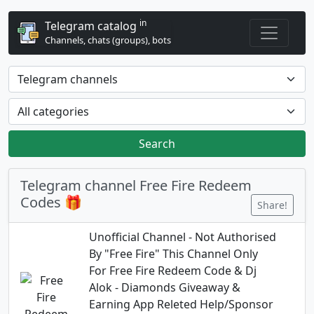
in
Telegram catalog
Channels, chats (groups), bots
Search
Telegram channel Free Fire Redeem
Codes 🎁
Share!
Unofficial Channel - Not Authorised
By "Free Fire" This Channel Only
For Free Fire Redeem Code & Dj
Alok - Diamonds Giveaway &
Earning App Releted Help/Sponsor