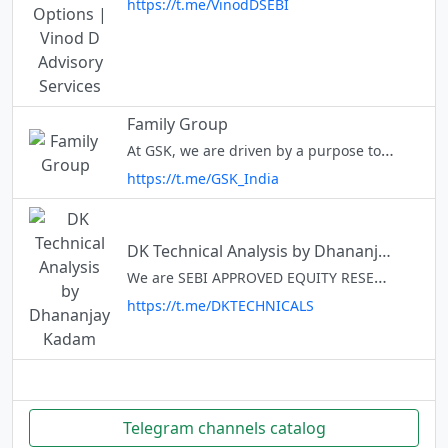
https://t.me/VinodDSEBI
Family Group
At GSK, we are driven by a purpose to help people do more, feel better and live longer. Working with us means the opportunity to make a life-saving difference in the health of millions of people while enabling you to grow an
https://t.me/GSK_India
DK Technical Analysis by Dhananjay Kadam
We are SEBI APPROVED EQUITY RESEARCH ANALYST, Financial Advisor, TRAINER, Trader, Blogger. Providing various types of calls and Market related Information, updation in channel.All are for educational purposes. @dsk4u Perfect
https://t.me/DKTECHNICALS
Telegram channels catalog