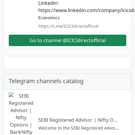
Linkedin:
https://www.linkedin.com/company/icicidi
Economics
https://t.me/ICICIdirectofficial
Go to channel @ICICIdirectofficial
Telegram channels catalog
SEBI Registered Advisor | Nifty Options | BankNifty Options | Vinod D Advisory Services
Welcome to the SEBI Registered Advisor's Channel. Dear User - Install Telegram app from Play Store or Apple Store and then JOIN. Disclaimer - Investment & Trading are Subject to Market Risk.