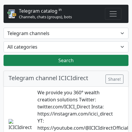
in
Telegram catalog
Channels, chats (groups), bots
Search
Telegram channel ICICIdirect
Share!
We provide you 360° wealth
creation solutions Twitter:
twitter.com/ICICI_Direct Insta:
https://instagram.com/icici_direct
YT:
https://youtube.com/@ICICIdirectOfficial