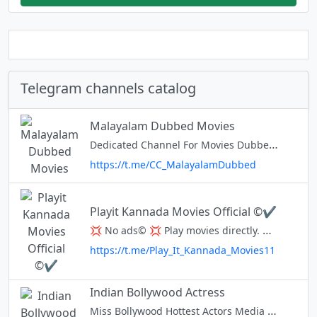
Telegram channels catalog
Malayalam Dubbed Movies
Dedicated Channel For Movies Dubbed into Malayalam Language Initiated By @cc_chat 📃 Channel List: https://goo.gl/tE8VYj ⭐ Rate Us : http://tchannels.me/c/Cinemaa_Company 💰For Paid Promotion : @cc_paidpromobot
https://t.me/CC_MalayalamDubbed
Playit Kannada Movies Official ©✔️
💢 No ads© 💢 Play movies directly. 💢 PlayiT is Just like YouTube(alternative) 💢 Maximum and Minimum Size files are Available 💢 Request Your Favorite Movie in Discussion Group 💢 Download OR Watch 💢 Share Maximum As P
https://t.me/Play_It_Kannada_Movies11
Indian Bollywood Actress
Miss Bollywood Hottest Actors Media / News Company Channel 4 Bollywood , Lovers Turn On Notification , Follow 4 HD Unseen Pic's @AdzNow Buy ads: telega.io/channels/Indian_Bollywood_Hot_Actress/card?r=ZhOosiz7