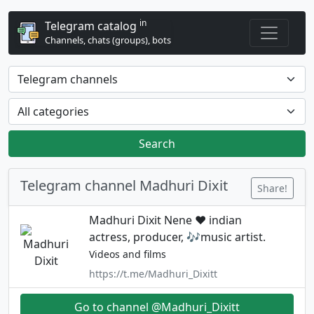
in
Telegram catalog
Channels, chats (groups), bots
Search
Telegram channel Madhuri Dixit
Share!
Madhuri Dixit Nene ❤️ indian
actress, producer, 🎶music artist.
Videos and films
https://t.me/Madhuri_Dixitt
Go to channel @Madhuri_Dixitt