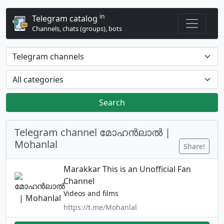
in
Telegram catalog
Channels, chats (groups), bots
Search
Telegram channel മോഹൻലാൽ |
Mohanlal
Share!
Marakkar This is an Unofficial Fan
Channel
Videos and films
https://t.me/Mohanlal