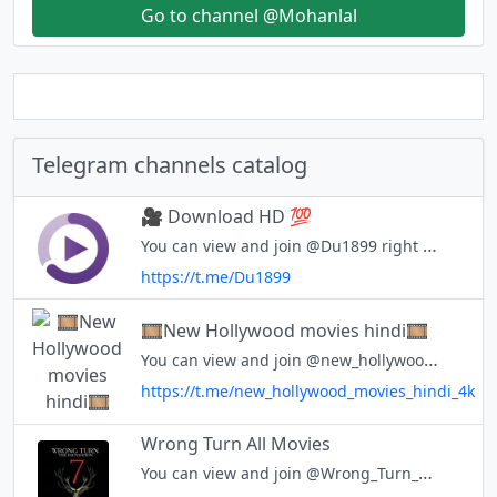
Go to channel @Mohanlal
Telegram channels catalog
🎥 Download HD 💯
You can view and join @Du1899 right away.
https://t.me/Du1899
🎞New Hollywood movies hindi🎞
You can view and join @new_hollywood_movies_hindi_4k right away.
https://t.me/new_hollywood_movies_hindi_4k
Wrong Turn All Movies
You can view and join @Wrong_Turn_Movies_All right away.