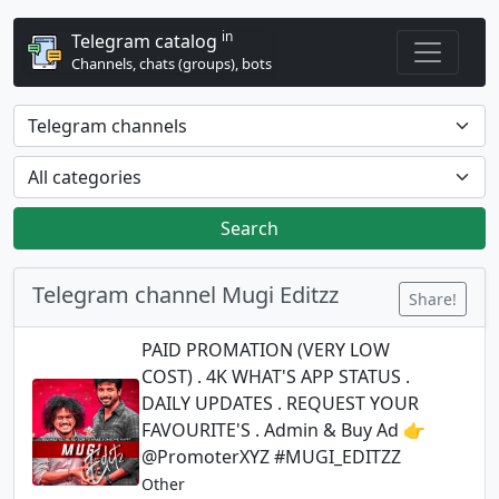
in
Telegram catalog
Channels, chats (groups), bots
Search
Telegram channel Mugi Editzz
Share!
PAID PROMATION (VERY LOW
COST) . 4K WHAT'S APP STATUS .
DAILY UPDATES . REQUEST YOUR
FAVOURITE'S . Admin & Buy Ad 👉
@PromoterXYZ #MUGI_EDITZZ
Other