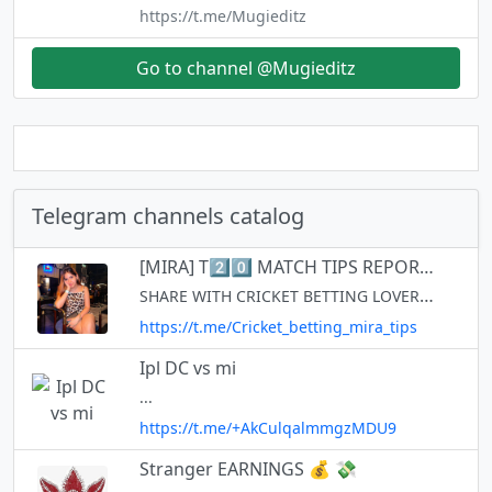
https://t.me/Mugieditz
Go to channel @Mugieditz
Telegram channels catalog
[MIRA] T2️⃣0️⃣ MATCH TIPS REPORT🏆💯🏏
SHARE WITH CRICKET BETTING LOVERS❤ https://t.me/+SlTjDmmgaJjGeFdp I am not a fixer... I am cricket analyst... I am Match Reader.. Tips only for those countries where betting is legal.. FOR PROMOTION👉 @mira014 Cross👉 @mira
https://t.me/Cricket_betting_mira_tips
Ipl DC vs mi
...
https://t.me/+AkCulqalmmgzMDU9
Stranger EARNINGS 💰 💸