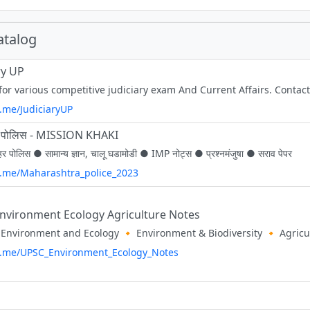
atalog
ry UP
 for various competitive judiciary exam And Current Affairs. Cont
t.me/JudiciaryUP
हर पोलिस - MISSION KHAKI
हर पोलिस ● सामान्य ज्ञान, चालू घडामोडी ● IMP नोट्स ● प्रश्नमंजुषा ● सराव पेपर
/t.me/Maharashtra_police_2023
nvironment Ecology Agriculture Notes
/t.me/UPSC_Environment_Ecology_Notes