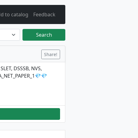
d to catalog
Feedback
Search
Share!
 SLET, DSSSB, NVS,
TA_NET_PAPER_1💎💎