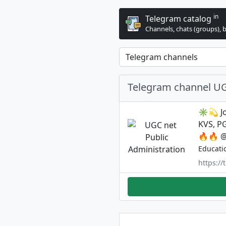
in
Telegram catalog
Channels, chats (groups), 
Telegram channel UG
✳️💫 Jo
KVS, P
🔥🔥 
Educati
https:/