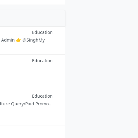
Education
act Admin 👉 @SinghMy
Education
Education
✅UPSC Environment and Ecology 🔸 Environment & Biodiversity 🔸 Agriculture Query/Paid Promotion Contact Admin - @EnvironmentContactAdmin_bot