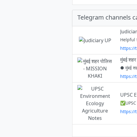
Telegram channels c
Judicia
Helpful
https://
मुंबई श
● मुंबई श
https:/
UPSC E
https:/