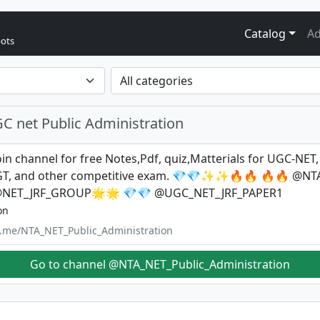
Catalog
Ad
bots
C net Public Administration
in channel for free Notes,Pdf, quiz,Matterials for UGC-NET,
GT, and other competitive exam. 💎💎✨✨🔥🔥 🔥🔥 @N
@NET_JRF_GROUP🌟🌟 💎💎 @UGC_NET_JRF_PAPER1
on
/t.me/NTA_NET_Public_Administration
Go to channel @NTA_NET_Public_Administration