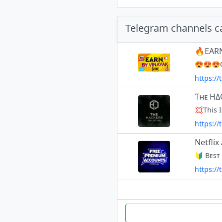
Telegram channels c
🔥EARN
😍😍😍O
https:/
Ƭʜᴇ HΔ
https:/
Netfli
https://