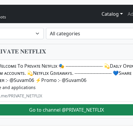
Catalog
Ad
bots
𝐀𝐓𝐄 𝐍𝐄𝐓𝐅𝐋𝐈𝐗
ʟᴄᴏᴍᴇ Tᴏ Pʀɪᴠᴀᴛᴇ Nᴇᴛғʟɪx 🎭 ------------------------- 💫Dᴀɪʟʏ Oᴘ
 ᴀᴄᴄᴏᴜɴᴛs. 💫Nᴇᴛғʟɪx Gɪᴠᴇᴀᴡᴀʏs. ------------------------- 💙Sʜᴀʀᴇ
ʀ :- @Suvam06 ⚡️Promo :- @Suvam06
e and applications
/t.me/PRIVATE_NETFLIX
Go to channel @PRIVATE_NETFLIX