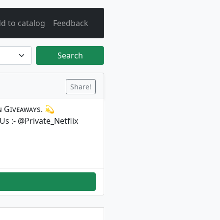
d to catalog
Feedback
Search
Share!
ᴇɴ Gɪᴠᴇᴀᴡᴀʏs. 💫
 Us :- @Private_Netflix