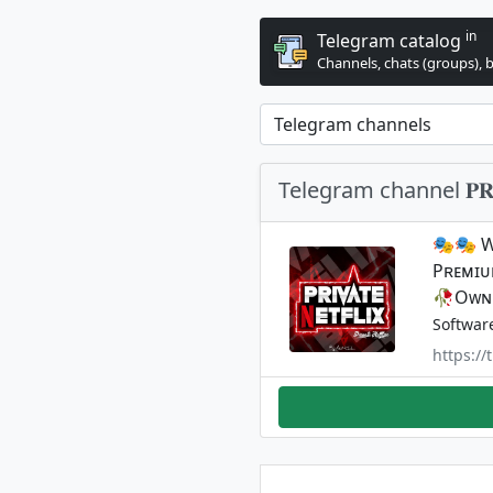
in
Telegram catalog
Channels, chats (groups), 
Telegram channel 𝐏𝐑𝐈𝐕
🎭🎭 Wᴇ
Pʀᴇᴍɪᴜᴍ
🥀Oᴡɴᴇ
Softwar
https:/