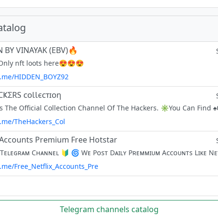
atalog
 BY VINAYAK (EBV)🔥
nly nft loots here😍😍😍
/t.me/HIDDEN_BOYZ92
CҜΣRS ᴄᴏƖƖєᴄᴛɪᴏη
/t.me/TheHackers_Col
x Accounts Premium Free Hotstar
t.me/Free_Netflix_Accounts_Pre
Telegram channels catalog