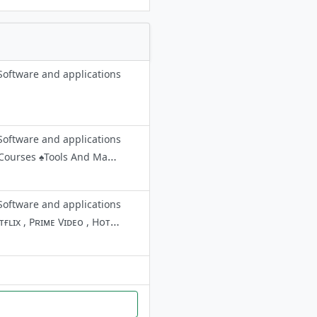
Software and applications
Software and applications
💢This Is The Official Collection Channel Of The Hackers. ✳️You Can Find ♠️Courses ♠️Tools And Many More from Us. 🟢you can join these channels & Group by searching the names ☠️Ƭʜᴇ HΔCҜΣRS ᴹᵁᴸᵀᴵˢᴾᴬᶜᴱ ☠️Ƭʜᴇ HΔCҜΣRS ᴄ
Software and applications
🔰 Bᴇsᴛ Tᴇʟᴇɢʀᴀᴍ Cʜᴀɴɴᴇʟ 🔰 🌀 Wᴇ Pᴏsᴛ Dᴀɪʟʏ Pʀᴇᴍᴍɪᴜᴍ Aᴄᴄᴏᴜɴᴛs Lɪᴋᴇ Nᴇᴛғʟɪx , Pʀɪᴍᴇ Vɪᴅᴇᴏ , Hᴏᴛsᴛᴀʀ , Vᴏᴏᴛ , Aʟᴛʙᴀʟᴀᴊɪ , Sʜᴜᴅᴅᴇʀ , Pᴏʀɴʜᴜʙ , Bʀᴀᴢᴢᴇʀs , Mᴀɴʏ Mᴏʀᴇ. ᴇᴛᴄ... 🌀 Stay Tuned Stuffs Coming 🤩 Paid Promotion/Ads :- @Fr