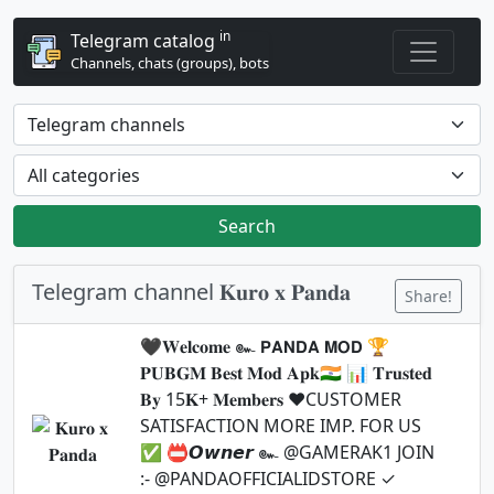
in
Telegram catalog
Channels, chats (groups), bots
Search
Telegram channel 𝐊𝐮𝐫𝐨 𝐱 𝐏𝐚𝐧𝐝𝐚
Share!
🖤𝐖𝐞𝐥𝐜𝐨𝐦𝐞 ๛ 𝗣𝗔𝗡𝗗𝗔 𝗠𝗢𝗗 🏆
𝐏𝐔𝐁𝐆𝐌 𝐁𝐞𝐬𝐭 𝐌𝐨𝐝 𝐀𝐩𝐤🇮🇳 📊 𝐓𝐫𝐮𝐬𝐭𝐞𝐝
𝐁𝐲 15𝐊+ 𝐌𝐞𝐦𝐛𝐞𝐫𝐬 ♥️CUSTOMER
SATISFACTION MORE IMP. FOR US
✅ 📛𝙊𝙬𝙣𝙚𝙧 ๛ @GAMERAK1 JOIN
:- @PANDAOFFICIALIDSTORE ✓