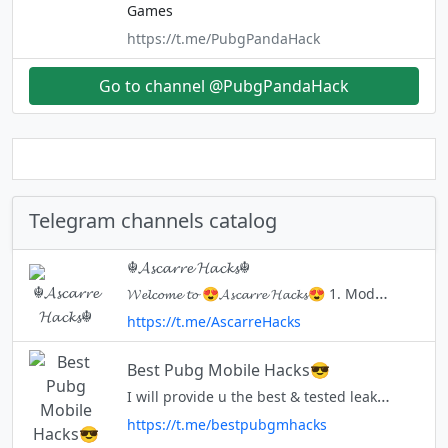
Games
https://t.me/PubgPandaHack
Go to channel @PubgPandaHack
Telegram channels catalog
☬𝓐𝓼𝓬𝓪𝓻𝓻𝓮 𝓗𝓪𝓬𝓴𝓼☬
𝓦𝓮𝓵𝓬𝓸𝓶𝓮 𝓽𝓸 😍𝓐𝓼𝓬𝓪𝓻𝓻𝓮 𝓗𝓪𝓬𝓴𝓼😍 1. Modding Games 2. Learning Computer Languages All For Free!!! Created - 25th Jan 22 🅞🅦🅝🅔🅡 - @Ascarre
https://t.me/AscarreHacks
Best Pubg Mobile Hacks😎
I will provide u the best & tested leaked Stuff. So that you guyz can reach that rank "CONQUEROR" https://www.youtube.com/channel/UCFR8hHomZ7Me7ggJYGNxv5Q Bas Dua Me Yaad RAKHNA ❤️❤️❤️ Don't fight for credit 😉 we are not g
https://t.me/bestpubgmhacks