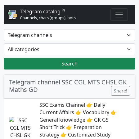
in
Telegram catalog
Channels, chats (groups), bots
Search
Telegram channel SSC CGL MTS CHSL GK
Maths GD
Share!
SSC Exams Channel 👉 Daily
Current Affairs 👉 Vocabulary 👉
General knowledge 👉 GK GS
Short Trick 👉 Preparation
Strategy 👉 Customized Study