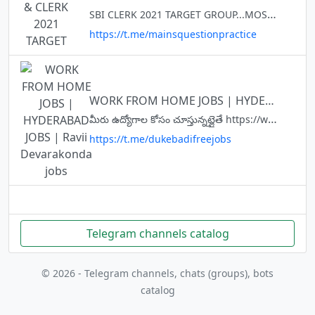
SBI CLERK 2021 TARGET GROUP...MOST IMPORTANT MATERIAL ....IBPS PO, RRB PO AND CLERK TARGET QUESTION OF THE DAY Disscusion @JOINRRBPOCLERK @mainsquestionpractice
https://t.me/mainsquestionpractice
WORK FROM HOME JOBS | HYDERABAD JOBS | Ravii Devarakonda jobs
మీరు ఉద్యోగాల కోసం చూస్తున్నట్లైతే https://www.dukebadi.in/ లో అప్లై చెయ్యండి,ఆ ఫార్మ్ ని Screenshot తీసి telegram చెయ్యండి📲Telegram Link https://t.me/dukebadifreejobs 👉దయచేసి ఎవ్వరికి మనీ పే చెయొద్దు. ATM, OTP ఎవ్వరికీ చెప్
https://t.me/dukebadifreejobs
Telegram channels catalog
© 2026 - Telegram channels, chats (groups), bots
catalog