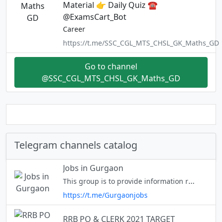
Material 👉 Daily Quiz ☎️
@ExamsCart_Bot
Career
https://t.me/SSC_CGL_MTS_CHSL_GK_Maths_GD
Go to channel
@SSC_CGL_MTS_CHSL_GK_Maths_GD
Telegram channels catalog
Jobs in Gurgaon
This group is to provide information regarding the job opportunities in Gurgaon.Members are free to share information.
https://t.me/Gurgaonjobs
RRB PO & CLERK 2021 TARGET