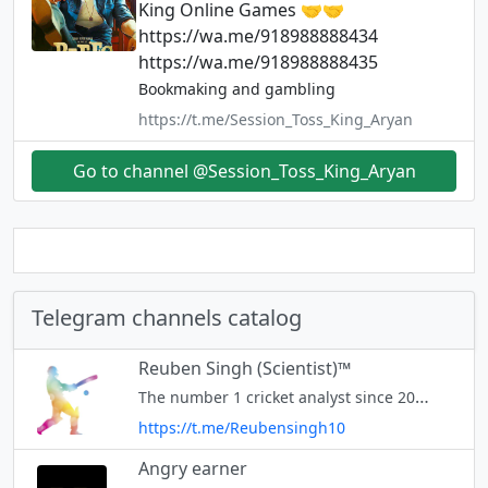
King Online Games 🤝🤝
https://wa.me/918988888434
https://wa.me/918988888435
Bookmaking and gambling
https://t.me/Session_Toss_King_Aryan
Go to channel @Session_Toss_King_Aryan
Telegram channels catalog
Reuben Singh (Scientist)™
The number 1 cricket analyst since 2013 Follow - share - make money https://t.me/+UzDk1fqENGU1Mjdl
https://t.me/Reubensingh10
Angry earner