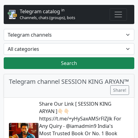
in
Telegram catalog
Channels, chats (groups), bots
Search
Telegram channel SESSION KING ARYAN™
Share!
Share Our Link [ SESSION KING
ARYAN ]👇🏻👇🏻
https://t.me/+yHySaxAMSrFlZjlk For
Any Quiry - @iamadmin9 India's
Most Trusted Book Or No. 1 Book