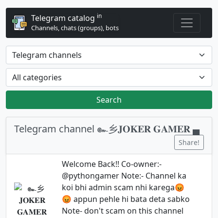
in
Telegram catalog
Channels, chats (groups), bots
Search
Telegram channel ๛乡𝐉𝐎𝐊𝐄𝐑 𝐆𝐀𝐌𝐄𝐑 ▄
Share!
Welcome Back!! Co-owner:-
@pythongamer Note:- Channel ka
koi bhi admin scam nhi karega😡
😡 appun pehle hi bata deta sabko
Note- don't scam on this channel