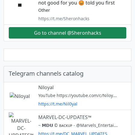
not good for you 😡 told you first
Other
https://t.me/Sheronhacks
Go to channel @Sheronhacks
Telegram channels catalog
Niloyal
YouTube https://youtube.com/c/NiloyalLife
https://t.me/Nil0yal
MARVEL-DC-UPDATES™
~ 𝗠𝗗𝗨 © ʙᴀᴄᴋᴜᴘ - @Marvels_Entertainments ᴏɴᴇ ᴏғ ᴛʜᴇ ʙᴇsᴛ sᴏᴜʀᴄᴇ ғᴏʀ ᴛʜᴇ #ᴍᴀʀᴠᴇʟ ⭕️ • ᴡᴀʟʟᴘᴀᴘᴇʀs ⭕️ • ᴜᴘᴅᴀᴛᴇs ⭕️ • ᴄᴏᴍɪᴄs 🔥"𝙏𝙍𝙐𝙀 𝙈𝘼𝙍𝙑𝙀𝙇 𝘿𝘾 𝙈𝙐𝙎𝙏 𝙎𝙐𝘽𝙎𝘾𝙍𝙄𝘽𝙀 𝙊𝙐𝙍 𝘾𝙃𝘼𝙉𝙉𝙀𝙇"🔥 ⭕️ᴄʀᴏss ᴘʀᴏᴍᴏ - @alen_popa ◆-
https://t.me/DC_MARVEL_UPDATES