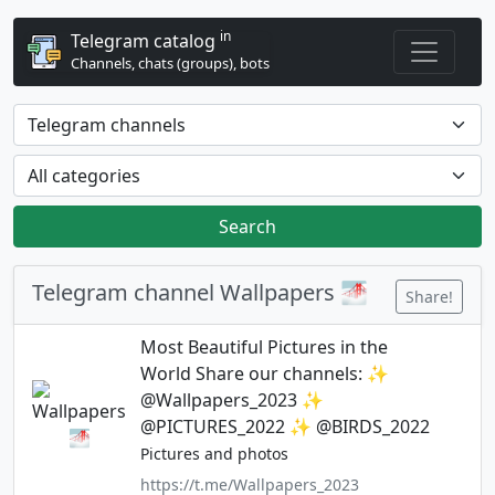
in
Telegram catalog
Channels, chats (groups), bots
Search
Telegram channel Wallpapers 🌁
Share!
Most Beautiful Pictures in the
World Share our channels: ✨
@Wallpapers_2023 ✨
@PICTURES_2022 ✨ @BIRDS_2022
Pictures and photos
https://t.me/Wallpapers_2023