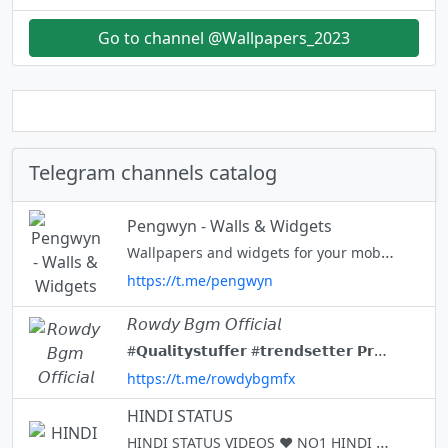
Go to channel @Wallpapers_2023
Telegram channels catalog
Pengwyn - Walls & Widgets
Wallpapers and widgets for your mobile devices. All links - https://bio.link/pengwyn
https://t.me/pengwyn
𝘙𝘰𝘸𝘥𝘺 𝘉𝘨𝘮 𝘖𝘧𝘧𝘪𝘤𝘪𝘢𝘭
#𝗤𝘂𝗮𝗹𝗶𝘁𝘆𝘀𝘁𝘂𝗳𝗳𝗲𝗿 #𝘁𝗿𝗲𝗻𝗱𝘀𝗲𝘁𝘁𝗲𝗿 𝗣𝗿𝗲𝗺𝗶𝘂𝗺 𝗖𝗼𝗻𝘁𝗲𝗻𝘁✨ 𝗟𝗼𝘃𝗲 𝗣𝗮𝗰𝗸𝘀♥️...❕ 𝗩𝗶𝗯𝗲𝘀💭🦋 𝗔𝗻𝗶 + 𝗨𝟭🎧🎶 𝟭𝗞 𝗖𝗵𝗮𝗻𝗻𝗲𝗹 🤍✨ 𝟯𝟬𝟬 + 𝗣𝗼𝘀𝘁𝘀 🌿💫 𝗙𝗼𝗿 𝗖𝗿𝗼𝘀𝘀👇 𝟴𝟬𝟬+ @r_o_w_d_y_a_d_m_i_n
https://t.me/rowdybgmfx
HINDI STATUS
HINDI STATUS VIDEOS ♥️ NO1 HINDI STATUS CHANNEL IN TELAGRAM JOIN FOR DAILY HD HINDI STATUS VIDEOS 💯 YOU CAN REQUEST FOR YOUR FAVORITE STATUS VIDEOS IN COMMENTS WITH #REQUEST 😊 JOIN - SHARE - SUPPORT ♥️ PAID PROMOTION :