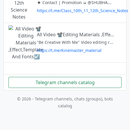
★ Contact | Promotion ➭ @SHUBHAM_o_0 ✅HERE YOU GET ALL 10th 11TH & 12TH STUDY MATERIAL ➥ USE BOT FOR ALL NOTES 📝 ➥ ★ ★ Join Discussion Group 👇 @MAHARASHTRA_12TH_SCIENCE_NOTES
https://t.me/Class_10th_11_12th_Science_Notes
All Video 📽️Editing Materials ,Effect,Template And Fonts☑️
"Be Creative With Me" Video editing related💙💖 Any chat :- @sulg_bot Official l:- @rtmcreator Instagram https://www.instagram.com/nihal_25_05/ #kinemaster_editing #Allmaterialareavailable
https://t.me/Kinemaster_material
Telegram channels catalog
© 2026 - Telegram channels, chats (groups), bots
catalog