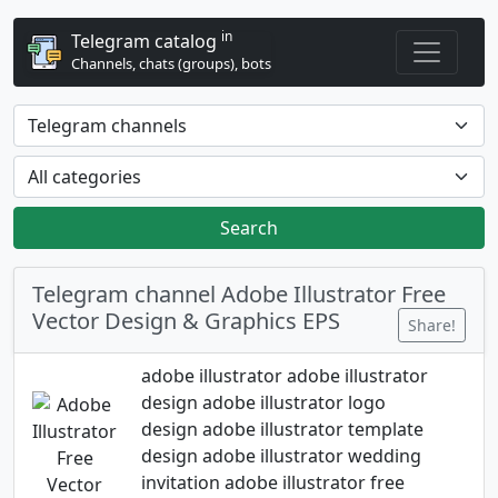
in
Telegram catalog
Channels, chats (groups), bots
Search
Telegram channel Adobe Illustrator Free
Vector Design & Graphics EPS
Share!
adobe illustrator adobe illustrator
design adobe illustrator logo
design adobe illustrator template
design adobe illustrator wedding
invitation adobe illustrator free