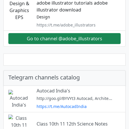
adobe illustrator tutorials adobe
illustrator download
Design
https://t.me/adobe_illustrators
Go to channel @adobe_illustrators
Telegram channels catalog
Autocad India's
http://goo.gl/BYVYt3 Autocad, Architecture, Autolisp, & Upcoming News Videos *Groups Forum rules and guidelines:* Cad knowledge sharing is our aim. hence avoid other topics in the forum. Respect group members and avoid sarcas
https://t.me/AutocadIndia
Class 10th 11 12th Science Notes