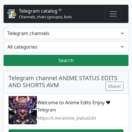
in
Telegram catalog
Channels, chats (groups), bots
Search
Telegram channel ANIME STATUS EDITS
AND SHORTS AVM
Share!
Welcome to Anime Edits Enjoy ❤️
Telegram
https://t.me/anime_statusEdit