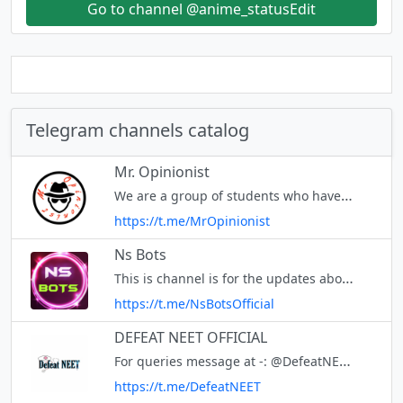
Go to channel @anime_statusEdit
Telegram channels catalog
Mr. Opinionist
We are a group of students who have just finished A-Levels and want to start a magazine, Mr. Opinionist. The magazine will summarise articles and publish opinions we receive so that your voice will be heard.
https://t.me/MrOpinionist
Ns Bots
This is channel is for the updates about Ns bot Join @amcDevSupport for discussing with us 🥰 Github - https://github.com/Ns-AnoNymouS Powered by : @AMCDEV
https://t.me/NsBotsOfficial
DEFEAT NEET OFFICIAL
For queries message at -: @DefeatNEET_bot
https://t.me/DefeatNEET