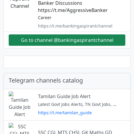
Banker Discussions
https://t.me/AggressiveBanker
Career
https://t.me/bankingaspirantchannel
Go to channel @bankingaspirantchannel
Telegram channels catalog
Tamilan Guide Job Alert
Latest Govt Jobs Alerts, TN Govt Jobs, TN Govt Jobs, Govt Jobs Tamil Job alert : @tn_jobs_tamil
https://t.me/tamilan_guide
SSC CGL MTS CHSL GK Maths GD