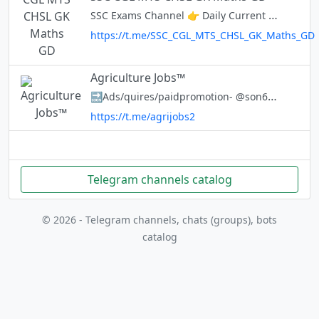
SSC Exams Channel 👉 Daily Current Affairs 👉 Vocabulary 👉 General knowledge 👉 GK GS Short Trick 👉 Preparation Strategy 👉 Customized Study Material 👉 Daily Quiz ☎️ @ExamsCart_Bot
https://t.me/SSC_CGL_MTS_CHSL_GK_Maths_GD
Agriculture Jobs™
🔜Ads/quires/paidpromotion- @son65 📄Current Affairs 📚Agricultural Notes(UG/PG) 📑Objective Questions ⚜️Agri Jobs https://t.me/agrijobs2
https://t.me/agrijobs2
Telegram channels catalog
© 2026 - Telegram channels, chats (groups), bots
catalog