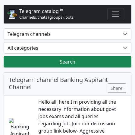
in
Telegram catalog
Channels, chats (groups), bots
Search
Telegram channel Banking Aspirant
Channel
Share!
Hello all, here I m providing all the
necessary information about govt
jobs exams and all queries
regarding job. Join our discussion
group link below- Aggressive