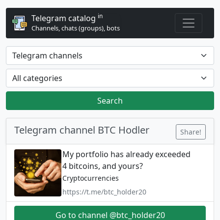
in
Telegram catalog
Channels, chats (groups), bots
Search
Telegram channel BTC Hodler
Share!
My portfolio has already exceeded
4 bitcoins, and yours?
Cryptocurrencies
https://t.me/btc_holder20
Go to channel @btc_holder20