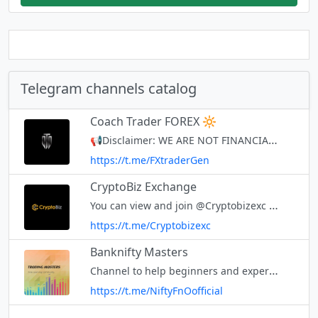
Telegram channels catalog
Coach Trader FOREX 🔆
📢Disclaimer: WE ARE NOT FINANCIAL ADVISORS and this is not a financial advice. We are just traders that share our skills and insights for educational purposes only. You will lose money if you follow any trades blindly becaus
https://t.me/FXtraderGen
CryptoBiz Exchange
You can view and join @Cryptobizexc right away.
https://t.me/Cryptobizexc
Banknifty Masters
Channel to help beginners and experienced traders. INTRADAY INDEX AND STOCK OPTION VIEWS. All for educational purpose only!! Trades at your own risk, PLEASE CONSULT YOUR FINANCIAL ADVISOR BEFORE TRADING. Not Sebi Registered
https://t.me/NiftyFnOofficial