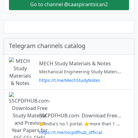
Go to channel @caaspirantsican2
Telegram channels catalog
MECH Study Materials & Notes
Mechanical Engineering Study Materials & Notes Will be shared here
https://t.me/MechStudyNotes
SSCPDFHUB.com- Download Free Study Material and Previous Year Papers for SSC CGL CHSL MTS and many more...
👉India's no.1 portal. 👉more than 1 million views per month. 👉Follow for free SSC & UPSC Material. Website:- https://www.sscpdfhub.com Facebook:- https://www.facebook.com/sscpdfhub Twitter:- https://www.twitter.com/sscpdfhub
https://t.me/sscpdfhub_official