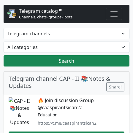
in
Telegram catalog
Channels, chats (groups), bots
Search
Telegram channel CAP - II 📚Notes &
Updates
Share!
🔥 Join discussion Group
@caaspirantsican2a
Education
https://t.me/caaspirantsican2