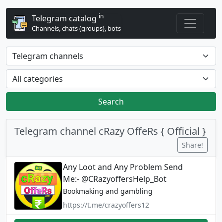
in
Telegram catalog
Channels, chats (groups), bots
Search
Telegram channel cRazy OffeRs { Official }
Share!
Any Loot and Any Problem Send
Me:- @CRazyoffersHelp_Bot
Bookmaking and gambling
https://t.me/crazyoffers12