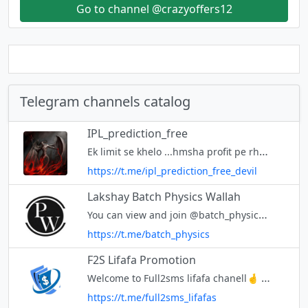
Go to channel @crazyoffers12
Telegram channels catalog
IPL_prediction_free
Ek limit se khelo ...hmsha profit pe rhoge ye vaada h apse
https://t.me/ipl_prediction_free_devil
Lakshay Batch Physics Wallah
You can view and join @batch_physics right away.
https://t.me/batch_physics
F2S Lifafa Promotion
Welcome to Full2sms lifafa chanell🤞 Here you can able to promote Lifafa of full2sms.in Contact us - @Full2sms_Lifafa_sender
https://t.me/full2sms_lifafas