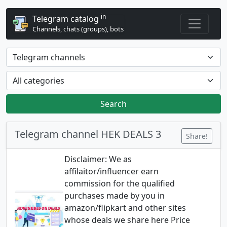
in
Telegram catalog
Channels, chats (groups), bots
Search
Telegram channel HEK DEALS 3
Share!
Disclaimer: We as
affilaitor/influencer earn
commission for the qualified
purchases made by you in
amazon/flipkart and other sites
whose deals we share here Price