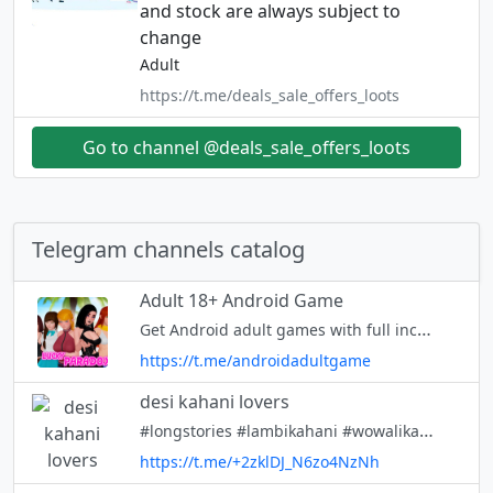
and stock are always subject to
change
Adult
https://t.me/deals_sale_offers_loots
Go to channel @deals_sale_offers_loots
Telegram channels catalog
Adult 18+ Android Game
Get Android adult games with full incest patch 🥵 Chat - https://t.me/+BziGJZ_4ZSA2ZWVl
https://t.me/androidadultgame
desi kahani lovers
#longstories #lambikahani #wowalikahanidesi kahani, chudaikikahani, antarvasna, chut, chudai kahani, #desikahani
https://t.me/+2zklDJ_N6zo4NzNh