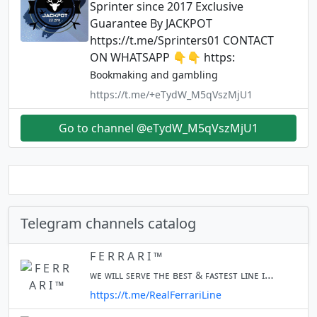
Sprinter since 2017 Exclusive
Guarantee By JACKPOT
https://t.me/Sprinters01 CONTACT
ON WHATSAPP 👇👇 https:
Bookmaking and gambling
https://t.me/+eTydW_M5qVszMjU1
Go to channel @eTydW_M5qVszMjU1
Telegram channels catalog
F E R R A R I ™
ᴡᴇ ᴡɪʟʟ ꜱᴇʀᴠᴇ ᴛʜᴇ ʙᴇꜱᴛ & ꜰᴀꜱᴛᴇꜱᴛ ʟɪɴᴇ ɪɴ ᴛᴇʟᴇɢʀᴀᴍ ᴍᴀʀᴋᴇᴛ ᴡɪᴛʜ ʟᴀᴛᴇꜱᴛ ᴜᴘᴅᴀᴛᴇ 🚀 https://t.me/+RC1ZZaT6B-cyZDM1 https://t.me/+RC1ZZaT6B-cyZDM1 Channel User - @RealFerrariLine Contact - @FerrariLineOwner
https://t.me/RealFerrariLine