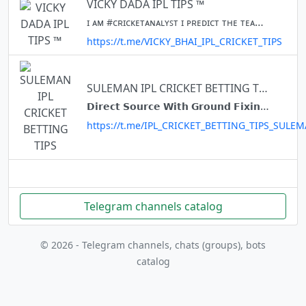
VICKY DADA IPL TIPS ™️
ɪ ᴀᴍ #ᴄʀɪᴄᴋᴇᴛᴀɴᴀʟʏꜱᴛ ɪ ᴘʀᴇᴅɪᴄᴛ ᴛʜᴇ ᴛᴇᴀᴍ ʙᴀꜱᴇᴅ ᴏɴ ᴘᴜʀᴇ ᴄᴀʟᴄᴜʟᴀᴛɪᴏɴ ᴀɴᴅ #ipl_ᴍᴀᴛᴄʜ ꜱᴛᴀᴛꜱ. ɪ ᴅᴏ ɴᴏᴛ ꜱᴜᴘᴘᴏʀᴛ ɪʟʟᴇɢᴀʟ #ɢᴀᴍʙʟɪɴɢ ᴏʀ ꜰɪxɪɴɢ. https://t.me/joinchat/AAAAAEdXxpJynLTfJTmc8w
https://t.me/VICKY_BHAI_IPL_CRICKET_TIPS
SULEMAN IPL CRICKET BETTING TIPS
𝗗𝗶𝗿𝗲𝗰𝘁 𝗦𝗼𝘂𝗿𝗰𝗲 𝗪𝗶𝘁𝗵 𝗚𝗿𝗼𝘂𝗻𝗱 𝗙𝗶𝘅𝗶𝗻𝗴❤ 𝗠𝘆 𝗢𝗿𝗶𝗴𝗶𝗻𝗮𝗹 𝗟𝗶𝗻𝗸 👇 https://t.me/+ysDIs3GUinAwNzA9 Me Kl Bhi Famous tha Aaj Bhi Hu, Or Hamesa Rhunga. Kyoki Muje Mere Kam Ne Famous kiya h
https://t.me/IPL_CRICKET_BETTING_TIPS_SULE
Telegram channels catalog
© 2026 - Telegram channels, chats (groups), bots
catalog