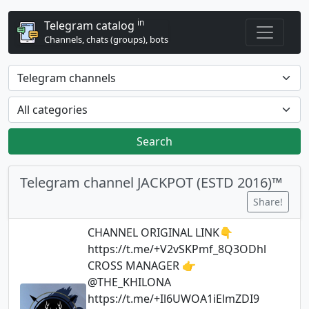
in
Telegram catalog
Channels, chats (groups), bots
Search
Telegram channel JACKPOT (ESTD 2016)™
Share!
CHANNEL ORIGINAL LINK👇
https://t.me/+V2vSKPmf_8Q3ODhl
CROSS MANAGER 👉
@THE_KHILONA
https://t.me/+Il6UWOA1iElmZDI9