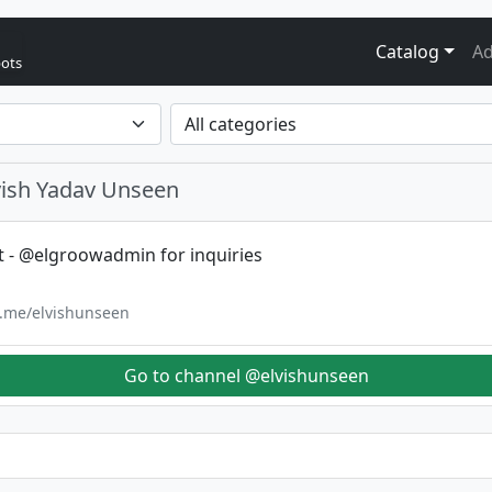
Catalog
Ad
bots
vish Yadav Unseen
t - @elgroowadmin for inquiries
/t.me/elvishunseen
Go to channel @elvishunseen