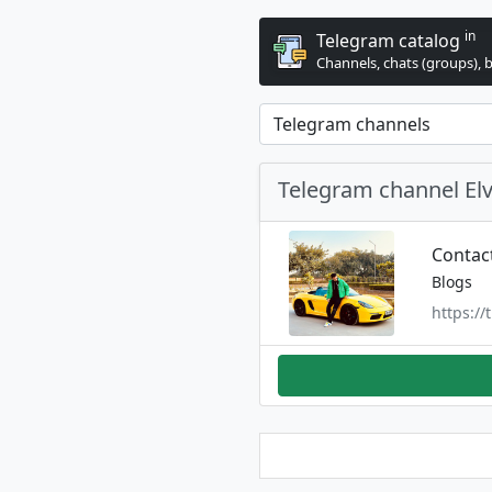
in
Telegram catalog
Channels, chats (groups), 
Telegram channel El
Contac
Blogs
https:/