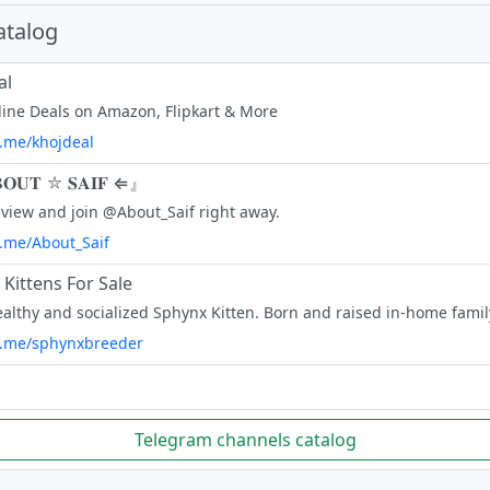
atalog
al
line Deals on Amazon, Flipkart & More
t.me/khojdeal
𝐎𝐔𝐓 ⛦ 𝐒𝐀𝐈𝐅 ⇐』
view and join @About_Saif right away.
t.me/About_Saif
Kittens For Sale
/t.me/sphynxbreeder
Telegram channels catalog