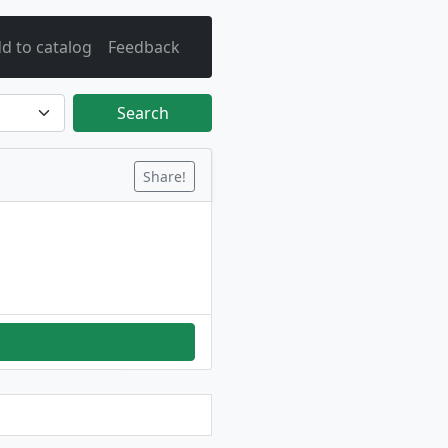
d to catalog
Feedback
Search
Share!