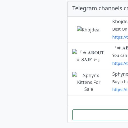
Telegram channels c
Khojde
Best On
https://
『⇒ 𝐀𝐁
You can 
https://
Sphynx 
https:/