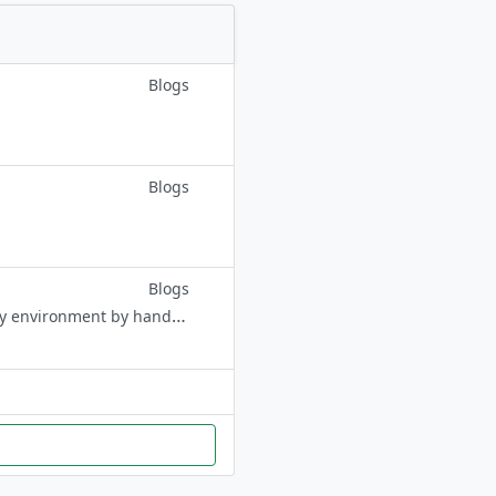
Blogs
Blogs
Blogs
Buy a healthy and socialized Sphynx Kitten. Born and raised in-home family environment by hand-picked professional breeders. Contact:+1 (704) 980-8943