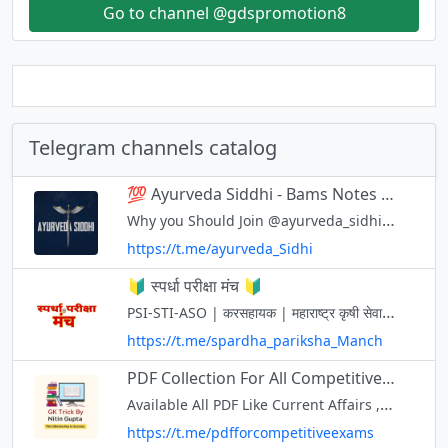
Go to channel @gdspromotion8
Telegram channels catalog
💯 Ayurveda Siddhi - Bams Notes and Previous year Questions Paper
Why you Should Join @ayurveda_sidhi 🔥Quick Revision Notes & Tricks. 🔥Latest Question Papers UG & PG. 🔥PG & MO preparation Material. 🔥Attend Free Webinar Sessions. No Copyright Material. Contact for any issue/promotion: Vd.H
https://t.me/ayurveda_Sidhi
🔰 स्पर्धा परीक्षा मंच 🔰
PSI-STI-ASO | करसहायक | महाराष्ट्र कृषी सेवा | वनसेवा | तलाठी | पोलीस भरतीसह सर्व स्पर्धा परीक्षांना उपयुक्त ....... 🔶PDFS नोट्स 🔶प्रश्नपत्रिका,अभ्यासक्रम,टेस्ट पेपर 🔶विषयावर सराव प्रश्न व उत्तरे 🔶महत्वाच्या चालू घडामोडी
https://t.me/spardha_pariksha_Manch
PDF Collection For All Competitive Exams in Hindi and English Free Downlod ! UPSC, SSC, CTET, ! GK Trick By Nitin Gupta
Available All PDF Like Current Affairs , General Knowledge All Subject and All Exams Like UPSC , SSC , CTET , State TET , State PSC , RRB Railway , UPPSC , MPPSC Free Download in Hindi And English
https://t.me/pdfforcompetitiveexams