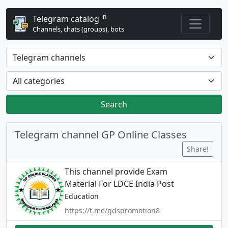
in
Telegram catalog
Channels, chats (groups), bots
Search
Telegram channel GP Online Classes
Share!
This channel provide Exam
Material For LDCE India Post
Education
https://t.me/gdspromotion8