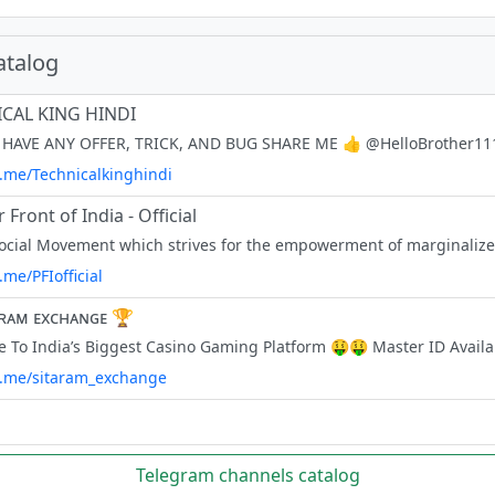
atalog
CAL KING HINDI
t.me/Technicalkinghindi
 Front of India - Official
t.me/PFIofficial
ᴀʀᴀᴍ ᴇxᴄʜᴀɴɢᴇ 🏆
/t.me/sitaram_exchange
Telegram channels catalog