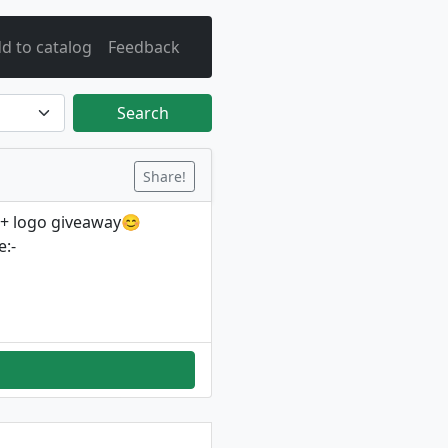
d to catalog
Feedback
Search
Share!
 + logo giveaway😊
:-