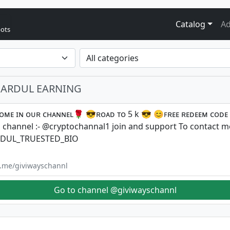
Catalog
Ad
bots
SHARDUL EARNING
ᴏᴍᴇ ɪɴ ᴏᴜʀ ᴄʜᴀɴɴᴇʟ🌹 😎ʀᴏᴀᴅ ᴛᴏ 5 k 😎 😊ꜰʀᴇᴇ ʀᴇᴅᴇᴇᴍ ᴄᴏᴅᴇ
channel :- @cryptochannal1 join and support To contact me
DUL_TRUESTED_BIO
/t.me/giviwayschannl
Go to channel @giviwayschannl