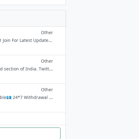
Other
*IF YOU HAVE ANY OFFER, TRICK, AND BUG SHARE ME 👍 @HelloBrother111 Join For Latest Update And Offer You Will Never Miss Any Update You Get Daily New And Best Offer Daily Fast Update
Other
A Neo-Social Movement which strives for the empowerment of marginalized section of India. Twitter - https://twitter.com/PFIOfficial Youtube - https://www.youtube.com/PFIOfficial FaceBook - https://www.facebook.com/PopularFro
Other
Welcome To India’s Biggest Casino Gaming Platform 🤑🤑 Master ID Available💶 24*7 Withdrawal | Refill💸 💯 Trusted Book 🤑 5% BONUS ON ALL DEPOSITS 💰