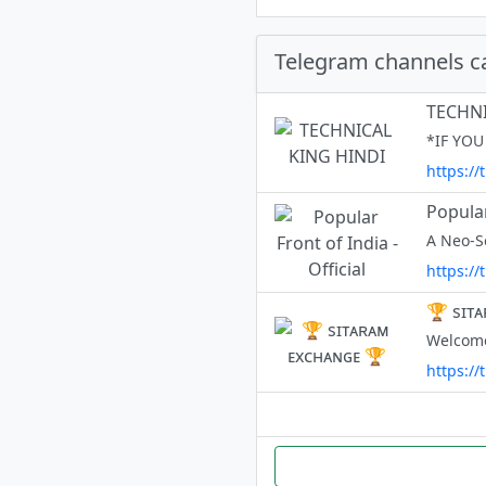
Telegram channels c
TECHNI
https://
Popular
https://
🏆 sɪᴛ
https:/