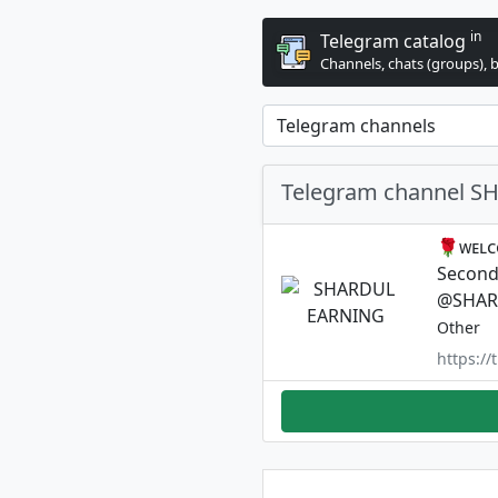
in
Telegram catalog
Channels, chats (groups), 
Telegram channel 
🌹ᴡᴇʟᴄ
Second 
@SHAR
Other
https:/