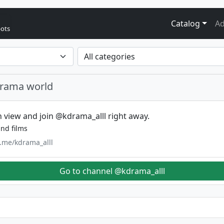
Catalog
Ad
bots
drama world
 view and join @kdrama_alll right away.
nd films
t.me/kdrama_alll
Go to channel @kdrama_alll