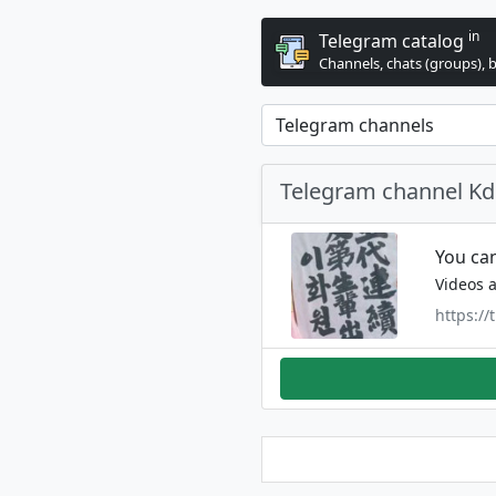
in
Telegram catalog
Channels, chats (groups), 
Telegram channel K
You can
Videos a
https://