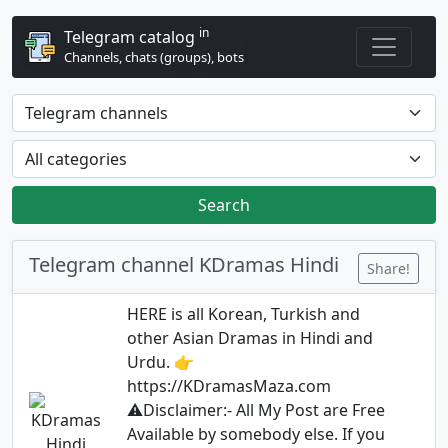
in
Telegram catalog
Channels, chats (groups), bots
Search
Telegram channel KDramas Hindi
Share!
HERE is all Korean, Turkish and
other Asian Dramas in Hindi and
Urdu. 👉
https://KDramasMaza.com
⚠️Disclaimer:- All My Post are Free
Available by somebody else. If you