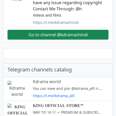
have any issue regarding copyright
Contact Me Through: @h
Videos and films
https://t.me/kdramashindi
Go to channel @kdramashindi
Telegram channels catalog
Kdrama world
You can view and join @kdrama_alll right away.
https://t.me/kdrama_alll
𝐊𝐈𝐍𝐆 𝐎𝐅𝐅𝐈𝐂𝐈𝐀𝐋 𝐒𝐓𝐎𝐑𝐄™
WAY TO 1K🤍 ✓ PREMIUM & SUBSCRIPTION ✓ SMM SERVICE LIKE (TG & INSTA) FOLLOWERS OWNER - @HACKKEYS Lobe You 3000 Times - tg://settings 🤍🤍🤍