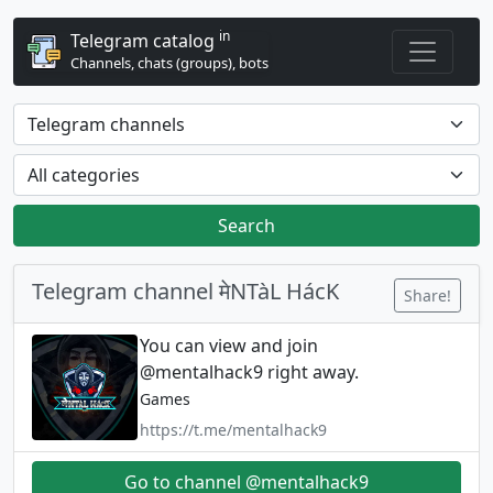
in
Telegram catalog
Channels, chats (groups), bots
Search
Telegram channel मेNTàL HácK
Share!
You can view and join
@mentalhack9 right away.
Games
https://t.me/mentalhack9
Go to channel @mentalhack9