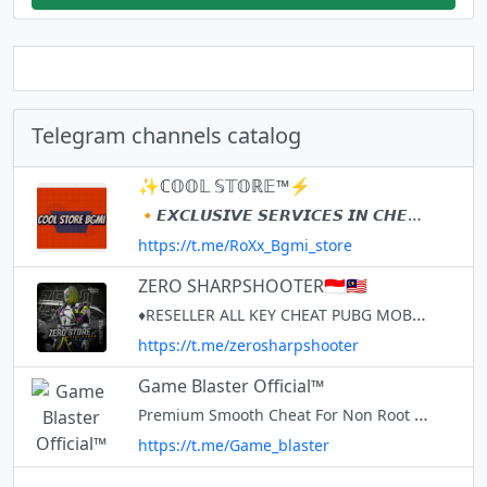
Telegram channels catalog
✨ℂ𝕆𝕆𝕃 𝕊𝕋𝕆ℝ𝔼™⚡
🔸𝙀𝙓𝘾𝙇𝙐𝙎𝙄𝙑𝙀 𝙎𝙀𝙍𝙑𝙄𝘾𝙀𝙎 𝙄𝙉 𝘾𝙃𝙀𝘼𝙋 𝙍𝘼𝙏𝙀 ❤️ 👉 𝙎𝙀𝙍𝙑𝙄𝘾𝙀𝙎 𝙒𝙀 𝙋𝙍𝙊𝙑𝙄𝘿𝙀 📑 ️️✅ 𝘽𝙂𝙈𝙄 𝘼𝙘𝙘𝙤𝙪𝙣𝙩𝙨 𝘼𝙩 𝘾𝙝𝙚𝙖𝙥 𝙍𝙖𝙩𝙚 💰 ️✅ 𝘽𝙂𝙈𝙄 𝘾𝙇𝘼𝙉𝙎👪 ️ 👑 𝙊𝙒𝙉𝙀𝙍-: @Cool_Lizard
https://t.me/RoXx_Bgmi_store
ZERO SHARPSHOOTER🇮🇩🇲🇾
♦RESELLER ALL KEY CHEAT PUBG MOBILE ORDER KEY?PM @ZheroSharpshooter ♦RESELLER CHEAT ML COPPELIA ♦RESELLER CHEAT PUBG FIRE CHEAT / ♦SPARK / NINJA CLONE AND TENDEX VIP
https://t.me/zerosharpshooter
Game Blaster Official™
Premium Smooth Cheat For Non Root Devices Buy Keys & Resellership @QQShooter Set Up Channel @Game_BlasterTG
https://t.me/Game_blaster