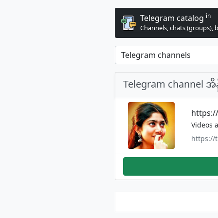
in
Telegram catalog
Channels, chats (groups), 
Telegram channel အိ
https:
Videos a
https:/