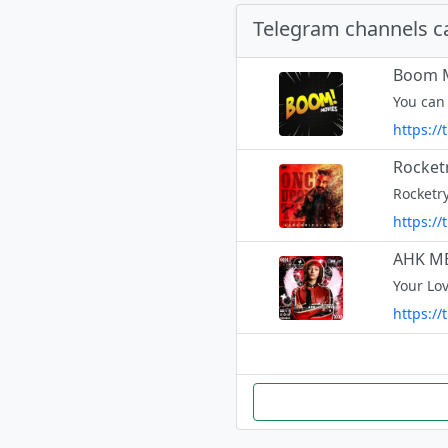
Telegram channels c
Boom M
You can
https:/
Rocket
https:/
AHK M
https:/