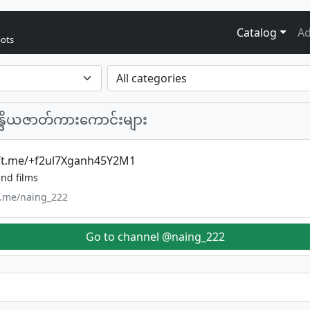
Catalog
Ad
bots
န္ဒိယဇာတ်ကားကောင်းများ
//t.me/+f2ul7Xganh45Y2M1
nd films
/t.me/naing_222
Go to channel @naing_222