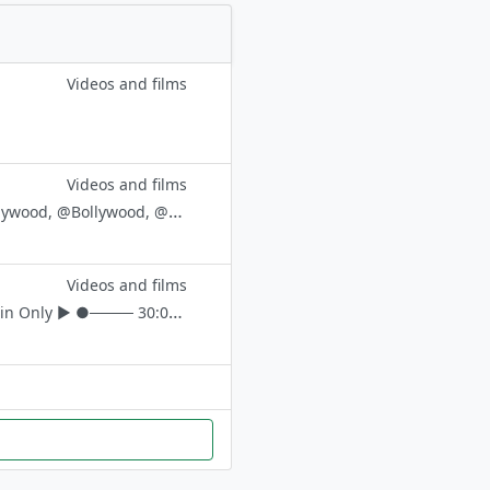
Videos and films
Videos and films
Rocketry_Adipurush_Hindi_English Movie_king_Brahmāstra @movie , @Hollywood, @Bollywood, @Hindidubbed, @southdubbedmovie
Videos and films
Your Loving Support Is My Target 🔐 🎪For Cross Promo @AHK_media_admin Only ▶︎ ●──── 30:00 Sec Whatsapp ѕтαтυѕ 🤹 𝑫𝒓𝒆𝒂𝒎 1K 🌈 📍 𝙁ull Screen ѕтαтυѕ❗ 📍 🅴🅵🆇 ѕтαтυѕ 🧿 📍 𝙇yrical νι∂єσѕ ⛓️ 📍𝙉ew Movies тяαιℓєя 🎦 📍 𝙍equested ѕтα