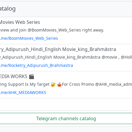
atalog
ovies Web Series
 view and join @BoomMovies_Web_Series right away.
/t.me/BoomMovies_Web_Series
ry_Adipurush_Hindi_English Movie_king_Brahmāstra
/t.me/Rocketry_Adipurush_Brahmastra
EDIA WORKS 🎬
/t.me/AHK_MEDIAWORKS
Telegram channels catalog