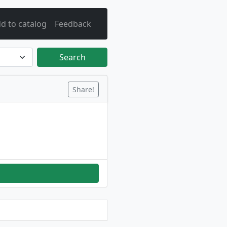
d to catalog
Feedback
Search
Share!