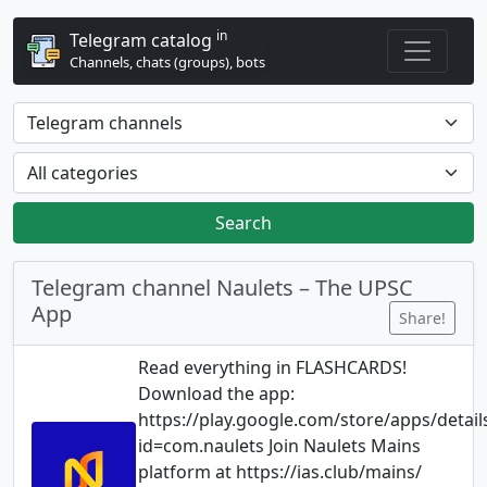
in
Telegram catalog
Channels, chats (groups), bots
Search
Telegram channel Naulets – The UPSC
App
Share!
Read everything in FLASHCARDS!
Download the app:
https://play.google.com/store/apps/detail
id=com.naulets Join Naulets Mains
platform at https://ias.club/mains/