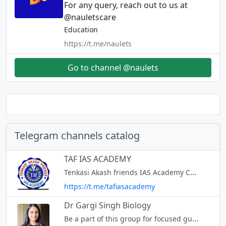
For any query, reach out to us at
@nauletscare
Education
https://t.me/naulets
Go to channel @naulets
Telegram channels catalog
TAF IAS ACADEMY
Tenkasi Akash friends IAS Academy Coaching for TNPSC GROUP -1,2,2A,4 & VAO,POLICE,TET,RRB 51 BRANCHES IN ALL OVER TAMIL NADU
https://t.me/tafiasacademy
Dr Gargi Singh Biology
Be a part of this group for focused guidance to help you succeed in your NEET journey in an interactive and fun way