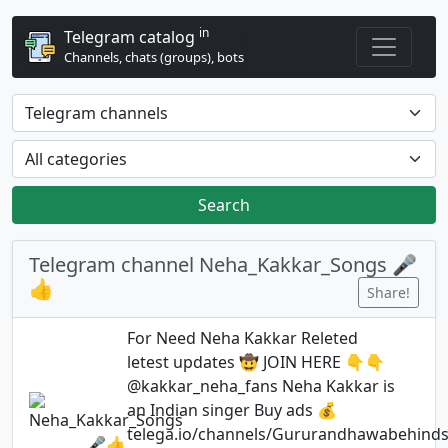
in
Telegram catalog
Channels, chats (groups), bots
Search
Telegram channel Neha_Kakkar_Songs 🎤
👍
Share!
For Need Neha Kakkar Releted
letest updates 🤠 JOIN HERE 👇👇
@kakkar_neha_fans Neha Kakkar is
an Indian singer Buy ads 💰
telega.io/channels/Gururandhawabehind