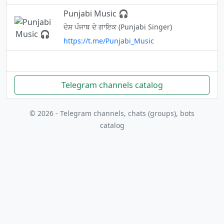
Punjabi Music 🎧
ਦੇਸ਼ ਪੰਜਾਬ ਦੇ ਗਾਇਕ (Punjabi Singer)
https://t.me/Punjabi_Music
Telegram channels catalog
© 2026 - Telegram channels, chats (groups), bots
catalog