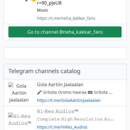
r=90_pJeU8
Music
https://t.me/neha_kakkar_fans
Go to channel @neha_kakkar_fans
Telegram channels catalog
Gola Aartiin Jaalaalan
🎤 Sirbota Oromo Haaraa 📼 Sirbota Oromo Durii 📷 Suraawwan Garagaraa 📖 Senaa Gototaa 📄 Walalo Adda addaa Waluuma galaatii Aartii oromootif Kan hundaa'ee chanaalin kuun.Aartiistota yaa jajjaabbeesuun 📝 Yaada yoo qabaatt
https://t.me/GolaAartiinJaalaalan
𝙷𝚒-𝚁𝚎𝚜 𝙰𝚞𝚍𝚒𝚘𝚜™
𝙲𝚘𝚖𝚙𝚕𝚎𝚝𝚎 𝙷𝚒𝚐𝚑 𝚁𝚎𝚜𝚘𝚕𝚞𝚝𝚒𝚘𝚗 𝙰𝚞𝚍𝚒𝚘𝚜 𝚂𝚑𝚊𝚛𝚎 𝙰𝚗𝚍 𝚂𝚞𝚙𝚙𝚘𝚛𝚝 . 𝙻𝚘𝚝'𝚜 𝙼𝚘𝚛𝚎 𝙲𝚘𝚖𝚒𝚗𝙶 ⚡ ʲᵒⁱⁿ : @MwkOTT ʲᵒⁱⁿ : @HDTalkies ʲᵒⁱⁿ : @CinematicWorld ʲᵒⁱⁿ : @ALBCINEMASALL
https://t.me/HiRes_Audios