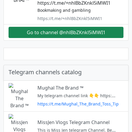
https://t.me/+nhlBbZKnkl5iMWI1
Bookmaking and gambling
https://t.me/+nhlBbZKnkl5iMWI1
Go to channel @nhlBbZKnkl5iMWI1
Telegram channels catalog
Mughal The Brand ™
My telegram channel link 👇👇 https://t.me/+UMrDv71Za6wHv68T
https://t.me/Mughal_The_Brand_Toss_Tip
MissJen Vlogs Telegram Channel
This is Miss Jen telegram Channel. Be updated on earning apps and websites reviews. 📣This is my real Telegram Account @missjenvlogs 📣Subscribe to my Youtube Channel https://www.youtube.com/channel/UCcqC-ml6hiPtfeyn_M5XoiQ