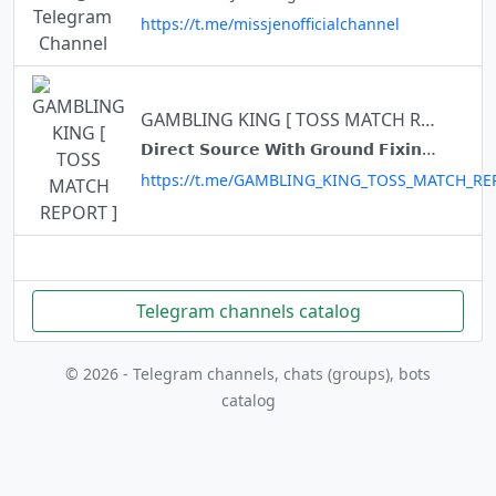
https://t.me/missjenofficialchannel
GAMBLING KING [ TOSS MATCH REPORT ]
𝗗𝗶𝗿𝗲𝗰𝘁 𝗦𝗼𝘂𝗿𝗰𝗲 𝗪𝗶𝘁𝗵 𝗚𝗿𝗼𝘂𝗻𝗱 𝗙𝗶𝘅𝗶𝗻𝗴❤ 𝗠𝘆 𝗢𝗿𝗶𝗴𝗶𝗻𝗮𝗹 𝗟𝗶𝗻𝗸 👇 https://t.me/+qPZsD9_wzR5jMDZl
https://t.me/GAMBLING_KING_TOSS_MATCH_RE
Telegram channels catalog
© 2026 - Telegram channels, chats (groups), bots
catalog