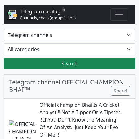
in
Telegram catalog
Channels, chats (groups), bots
Search
Telegram channel OFFICIAL CHAMPION
BHAI ™
Share!
Official champion Bhai Is A Cricket
Analyst !! Not A Tipper Or A Tipster..
!! If You Don't Know the Meaning
Of An Analyst.. Just Keep Your Eye
On Me !!