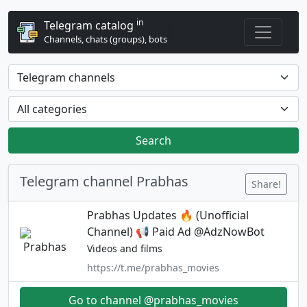
in
Telegram catalog
Channels, chats (groups), bots
Search
Telegram channel Prabhas
Share!
Prabhas Updates 🔥 (Unofficial
Channel) 📢 Paid Ad @AdzNowBot
Videos and films
https://t.me/prabhas_movies
Go to channel @prabhas_movies