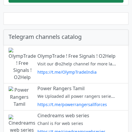
Telegram channels catalog
OlympTrade ! Free Signals ! O2Help
Visit our @o2help channel for more latest updates
https://t.me/OlympTradeIndia
Power Rangers Tamil
We Uploaded all power rangers series in tamil and join in our channel for updates of series. Instagram https://www.instagram.com/invites/contact/?i=1o5uwm31vweeg&utm_content=mj36b5t OUR WEBSITE : https://tam
https://t.me/powerrangersallforces
Cinedreams web series
Chanl is For web series
https://t.me/cinedreamswebseries