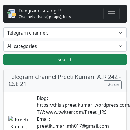
in
Telegram catalog
Channels, chats (groups), bots
Search
Telegram channel Preeti Kumari, AIR 242 -
CSE 21
Share!
Blog:
https://thisispreetikumari.wordpress.com
TW: www.twitter.com/Preeti_IRS
Email:
preetikumari.mh017@gmail.com