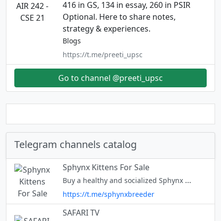
416 in GS, 134 in essay, 260 in PSIR
Optional. Here to share notes,
strategy & experiences.
Blogs
https://t.me/preeti_upsc
Go to channel @preeti_upsc
Telegram channels catalog
Sphynx Kittens For Sale
Buy a healthy and socialized Sphynx Kitten. Born and raised in-home family environment by hand-picked professional breeders. Contact:+1 (704) 980-8943
https://t.me/sphynxbreeder
SAFARI TV