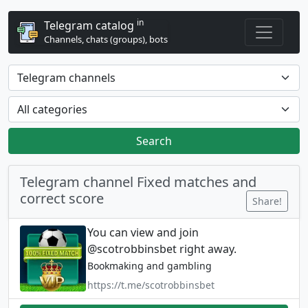
in
Telegram catalog
Channels, chats (groups), bots
Search
Telegram channel Fixed matches and
correct score
Share!
You can view and join
@scotrobbinsbet right away.
Bookmaking and gambling
https://t.me/scotrobbinsbet