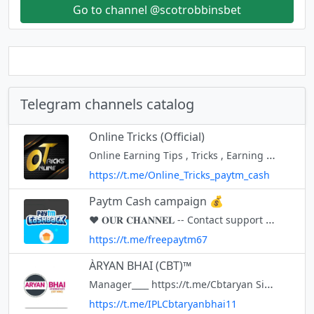
Go to channel @scotrobbinsbet
Telegram channels catalog
Online Tricks (Official)
Online Earning Tips , Tricks , Earning Campaigns , Crypto Earning Make Sure To Pin Our Channel To Top & Mute For Big Loots & Instant Update Any Problem/Inquiry Contact :- @ParasJi786 Yt - https://youtube.com/channel/UCyQ
https://t.me/Online_Tricks_paytm_cash
Paytm Cash campaign 💰
❤️ 𝐎𝐔𝐑 𝐂𝐇𝐀𝐍𝐍𝐄𝐋 -- Contact support :- 🔸Earning without investment is a huge problem nowadays! We understand this. Don't worry, here, we provide "ONLY VERIFIED BOTS" by which you can earn Free PayTM Cash Daily! ✨
https://t.me/freepaytm67
ÀRYAN BHAI (CBT)™️
Manager____ https://t.me/Cbtaryan Since 2015 ~~WELL-COME~~ 1) i m not a fixer, I m ANAILIST 2) hr league/ series above 90% accuracy dege 👉🏿CRICKET PREDICTION AND JACKPOT READER Call& whatsapp 👉🏿+91-8290431873 https://t.me
https://t.me/IPLCbtaryanbhai11