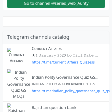
Go to channel @series_web_Aunty
Telegram channels catalog
Cᴜʀʀᴇɴᴛ Aꜰꜰᴀɪʀs
★𝟷 𝙹𝚊𝚗𝚞𝚊𝚛𝚢 𝟸𝟶20 𝚝𝚘 𝚃𝚒𝚕𝚕 𝙳𝚊𝚝𝚎 ★ Dᴀιʟʏ ☆ Wᴇᴇĸʟʏ ✰ Mᴏɴтнʟʏ ★ Eмᴘʟᴏʏмᴇɴт Nᴇᴡѕ Also Best Channel On Telegram For the Preparation of #UPSC, #SSC, #Banking, #Railway, #RRB, #IBPS, #SBI, #Defence, #Police, #RBI etc
https://t.me/Current_Affairs_Quizzess
Indian Polity Governance Quiz GS MCQs
INDIAN POLITY & GOVERNANCE 1. Constitution & Political System 2. Government & Administration (India & World) 3. Panchayati Raj & Public Policy 4. Judiciary & Legal Rights, Issues
https://t.me/indian_polity_governance_quiz_gs
Rajsthan question bank