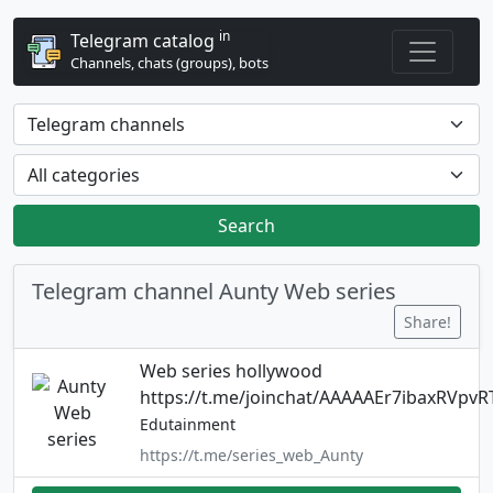
in
Telegram catalog
Channels, chats (groups), bots
Search
Telegram channel Aunty Web series
Share!
Web series hollywood
https://t.me/joinchat/AAAAAEr7ibaxRVpvR
Edutainment
https://t.me/series_web_Aunty