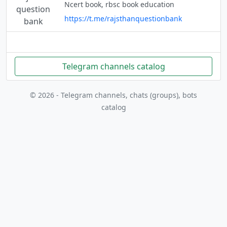
Ncert book, rbsc book education
https://t.me/rajsthanquestionbank
Telegram channels catalog
© 2026 - Telegram channels, chats (groups), bots
catalog