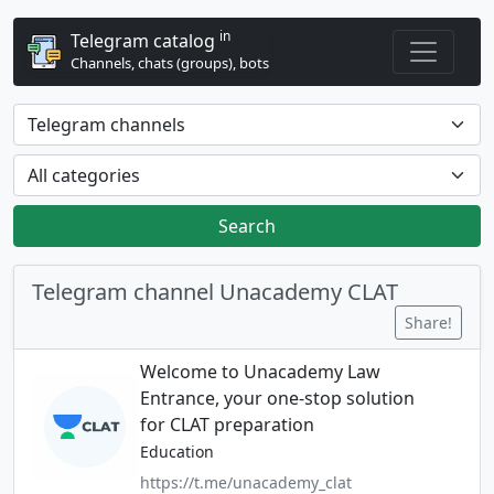
in
Telegram catalog
Channels, chats (groups), bots
Search
Telegram channel Unacademy CLAT
Share!
Welcome to Unacademy Law
Entrance, your one-stop solution
for CLAT preparation
Education
https://t.me/unacademy_clat