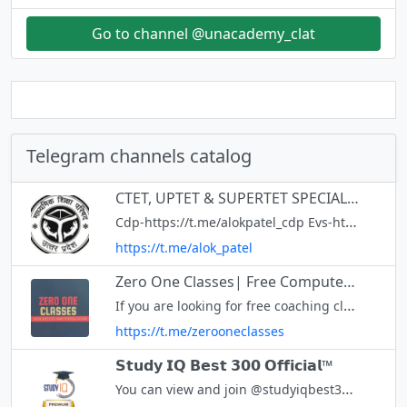
Go to channel @unacademy_clat
Telegram channels catalog
CTET, UPTET & SUPERTET SPECIAL CHANNEL
Cdp-https://t.me/alokpatel_cdp Evs-https://t.me/+WvwLBxt3Fb1iNTBl Hindi-https://t.me/alokpatel_hindi English-https://t.me/alokpatel_english Maths& Reasoning -https://t.me/alokpatel_supertet Polity&Geography-https://t.me
https://t.me/alok_patel
Zero One Classes| Free Computer Classes
If you are looking for free coaching classes for free coaching notes for computer instructor or say anudeshak
https://t.me/zerooneclasses
𝗦𝘁𝘂𝗱𝘆 𝗜𝗤 𝗕𝗲𝘀𝘁 𝟯𝟬𝟬 𝗢𝗳𝗳𝗶𝗰𝗶𝗮𝗹™
You can view and join @studyiqbest300 right away.