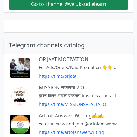
Go to channel @velukkudielearn
Telegram channels catalog
OR JAAT MOTIVATION
For Ads/Query/Paid Promotion 👇👇 ✔️Contact Us✔️👉 { @ContactORJAAT } Online course OR JAAT App Free Online Test & Notes👉 https://orjaat.com/ YouTube👉 https://youtube.com/@ORJAAT
https://t.me/orjaat
MISSION सफलता 2.O
हमारा मिशन आपकी सफलता business contact - 9536714279 WhatsApp only साथियों हमारे इस चैनल पर MISSION सफलता 2.O की सभी pDF मिलेगी UPI ID - ash12mishra@ybl
https://t.me/MISSIONSAFALTA2O
Art_of_Answer_Writing✍✍
You can view and join @artofanswerwriting right away.
https://t.me/artofanswerwriting