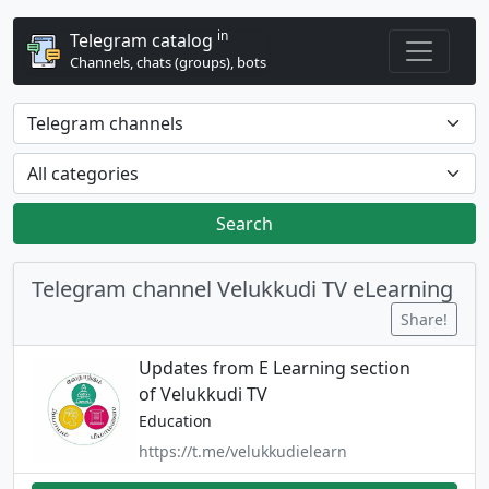
in
Telegram catalog
Channels, chats (groups), bots
Search
Telegram channel Velukkudi TV eLearning
Share!
Updates from E Learning section
of Velukkudi TV
Education
https://t.me/velukkudielearn