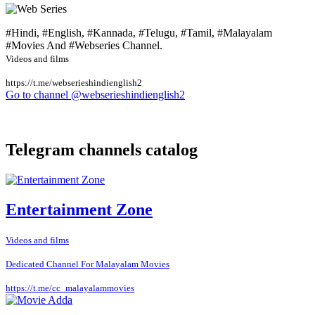
#Hindi, #English, #Kannada, #Telugu, #Tamil, #Malayalam
#Movies And #Webseries Channel.
Videos and films
https://t.me/webserieshindienglish2
Go to channel @webserieshindienglish2
Telegram channels catalog
Entertainment Zone
Videos and films
Dedicated Channel For Malayalam Movies
https://t.me/cc_malayalammovies