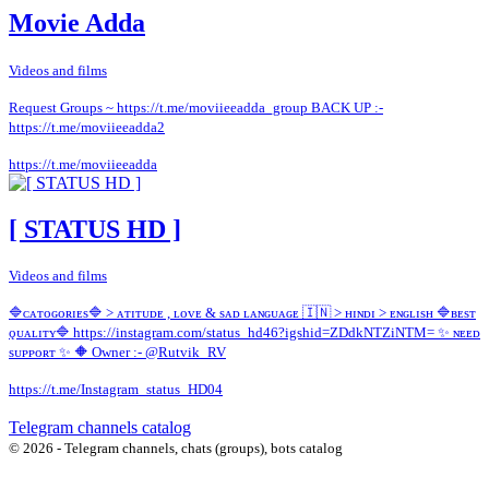
Movie Adda
Videos and films
Request Groups ~ https://t.me/moviieeadda_group BACK UP :-
https://t.me/moviieeadda2
https://t.me/moviieeadda
[ STATUS HD ]
Videos and films
🔷️ᴄᴀᴛᴏɢᴏʀɪᴇs🔷️ > ᴀᴛɪᴛᴜᴅᴇ , ʟᴏᴠᴇ & sᴀᴅ ʟᴀɴɢᴜᴀɢᴇ 🇮🇳 > ʜɪɴᴅɪ > ᴇɴɢʟɪsʜ 🔷ʙᴇsᴛ
ǫᴜᴀʟɪᴛʏ🔷 https://instagram.com/status_hd46?igshid=ZDdkNTZiNTM= ✨ ɴᴇᴇᴅ
sᴜᴘᴘᴏʀᴛ ✨ 🔶 Owner :- @Rutvik_RV
https://t.me/Instagram_status_HD04
Telegram channels catalog
© 2026 - Telegram channels, chats (groups), bots catalog