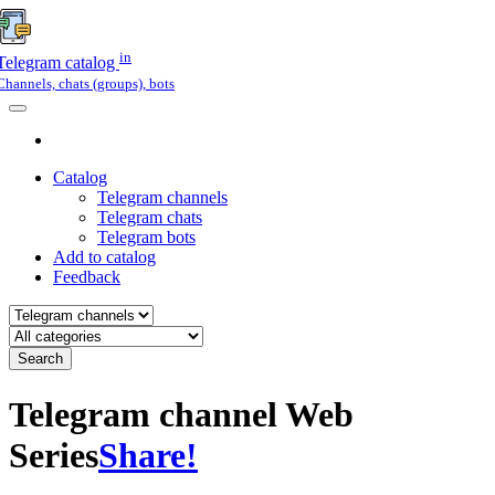
in
Telegram catalog
Channels, chats (groups), bots
Catalog
Telegram channels
Telegram chats
Telegram bots
Add to catalog
Feedback
Search
Telegram channel Web
Series
Share!