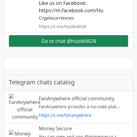
Like us on Facebook:
https://m.facebook.com/Hu
Cryptocurrencies
https://t.me/HuobiNGN
Go to chat @HuobiNGN
Telegram chats catalog
FanAnywhere official community
FanAnywhere provides a no-code platform for Brands to leverage web3.0 technologies and engage with their fanbase like never before through a unique EngageToEarn (E2E) model. DM @Cryptous_Club for any queries
https://t.me/fananywhere
Money Secure
You can view and join @moneysecur right away.