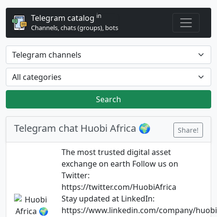
in
Telegram catalog
Channels, chats (groups), bots
Search
Telegram chat Huobi Africa 🌍
Share!
The most trusted digital asset
exchange on earth Follow us on
Twitter:
https://twitter.com/HuobiAfrica
Stay updated at LinkedIn:
https://www.linkedin.com/company/huobi