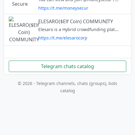
https://t.me/moneysecur
ELESARO($Elf Coin) COMMUNITY
Elesaro is a Hybrid crowdfunding platform built on BSC. $Elf coin is our native token. With the $Elf coin, you can donate to campaigns or invest in exciting technology companies around the world, while receiving equity and re
https://t.me/elesarocorp
Telegram chats catalog
© 2026 - Telegram channels, chats (groups), bots
catalog