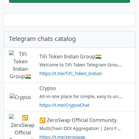
Telegram chats catalog
TiFi Token Indian Group🇮🇳
Welcome to TiFi Token Telegram Group! Official Website: http://tifi.net/ Audit: https://www.certik.com/projects/tifi-token Buy on PCS: https://pancakeswap.finance/swap?outputCurrency=0x17E65E6b9B166Fb8e7c59432F0db126711246BC0
https://t.me/TiFi_Token_Indian
Crypso
All-in-one place for simple, easy to understand crypto content.✨ Regular updates, news, analysis, trends, get involved in discussions and everything you need to learn and earn in your crypto journey!🚀 Learn More - https://li
https://t.me/CrypsoChat
🔁 ZeroSwap Official Community
MultiChain DEX Aggregation | Zero Fee Trade | Gasless Transactions ZeeDO - ZeroSwap DEX Offering Regional Communities 🇻🇳@ZeroSwapVN 🇷🇺@ZeroSwapRussia 🇹🇷@zeroswapturkiye 🇰🇷@zeroswapkorea
https://t.me/zeroswap