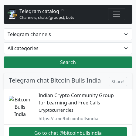
in
Telegram catalog
Channels, chats (groups), bots
Search
Telegram chat Bitcoin Bulls India
Share!
Indian Crypto Community Group
for Learning and Free Calls
Cryptocurrencies
https://t.me/bitcoinbullsindia
Go to chat @bitcoinbullsindia