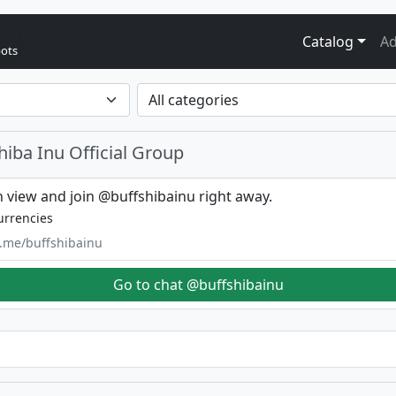
Catalog
Ad
bots
hiba Inu Official Group
 view and join @buffshibainu right away.
urrencies
t.me/buffshibainu
Go to chat @buffshibainu