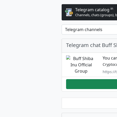
in
Telegram catalog
Channels, chats (groups), 
Telegram chat Buff S
You can
Cryptoc
https://