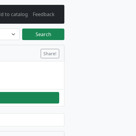
d to catalog
Feedback
Search
Share!