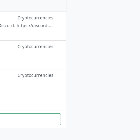
Cryptocurrencies
Beware of scammers, admins will NEVER contact you via DM / PM. Official Discord: https://discord.com/invite/BNBChain Announcement Channel: @bnbchain
Cryptocurrencies
Cryptocurrencies