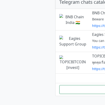
Telegram chats cata
BNB Cha
https:/
Eagles
You can
https:/
TOPICB
พูดคุยเร
https://