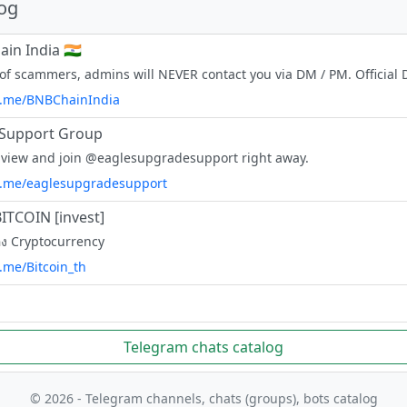
log
in India 🇮🇳
/t.me/BNBChainIndia
 Support Group
 view and join @eaglesupgradesupport right away.
/t.me/eaglesupgradesupport
ITCOIN [invest]
ื่อง Cryptocurrency
t.me/Bitcoin_th
Telegram chats catalog
© 2026 - Telegram channels, chats (groups), bots catalog