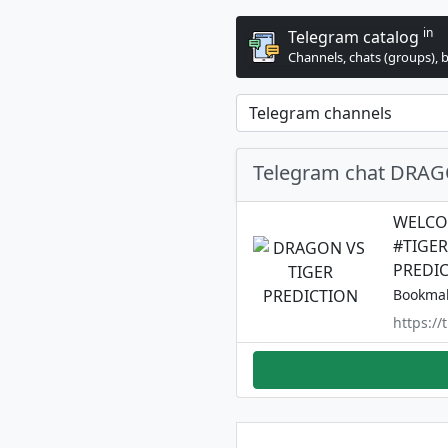
in
Telegram catalog
Channels, chats (groups), 
Telegram chat DRA
WELCO
#TIGE
PREDIC
Bookmak
https:/