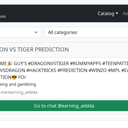
Catalog
Ad
bots
GON VS TIGER PREDICTION
ME🎉 GUY'S #DRAGONVSTIGER #RUMMYAPPS #TEENPATTI
RVSDRAGON #HACKTRICKS #PREDICTION #WINZO #MPL #
TION😎 FOr
ing and gambling
/t.me/earning_addda
Go to chat @earning_addda