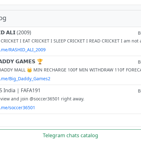
log
𝗗 𝗔𝗟𝗜 (2009)
B
/t.me/RASHID_ALI_2009
𝗔𝗗𝗗𝗬 𝗚𝗔𝗠𝗘𝗦 🏆
B
/t.me/Big_Daddy_Games2
5 India | FAFA191
B
 view and join @soccer36501 right away.
/t.me/soccer36501
Telegram chats catalog