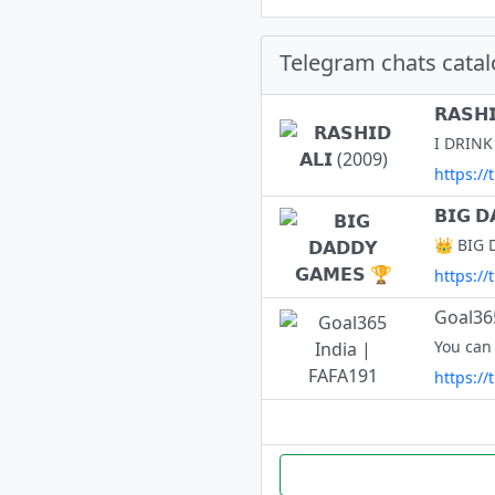
Telegram chats cata
𝗥𝗔𝗦𝗛
https:/
𝗕𝗜𝗚 
https:/
Goal36
You can
https:/