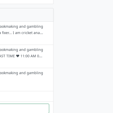
ookmaking and gambling
I DRINK CRICKET I EAT CRICKET I SLEEP CRICKET I READ CRICKET I am not a fixer... I am cricket analyst... I am Match Reader.. Tips only for those countries where betting is legal...
ookmaking and gambling
👑 BIG DADDY MALL 👑 MIN RECHARGE 100₹ MIN WITHDRAW 110₹ FORECAST TIME ❤️ 11:00 AM 01:30 PM 07:30 PM 09:30 PM REGISTER LINK ✌️ http://bigdaddygame.com/#/register?r_code=nzA9z1371 Any problem : @guru_719
ookmaking and gambling