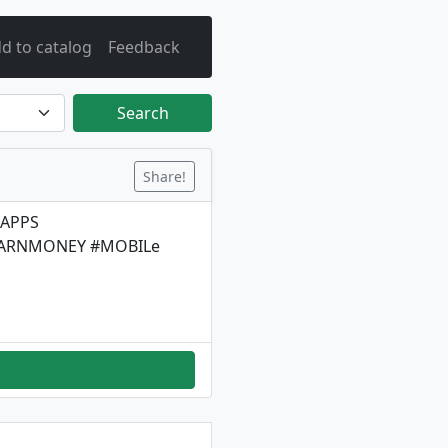
d to catalog
Feedback
Search
Share!
APPS
EARNMONEY #MOBILe