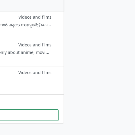
Videos and films
Review വീഡിയോ കാണാൻ AVgallery ചാനൽ സന്ദർശിക്കുക. യൂട്യൂബ് ചാനെൽ കൂടെ സപ്പോർട്ട് ചെയ്യണേ😊✌️ All Malayalam Subtitle Courtasy- MSONE malayalam site
Videos and films
Main Channel :- https://t.me/bingemovies0 (BINGE MOVIES) This group is only about anime, movies and web series.✨ Don't be cheap!
Videos and films