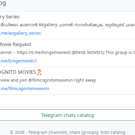
log
ry Series
t.me/avgallery_series
Movie Request
/t.me/bingemovies1
OGNITO MOVIES🎅
 view and join @filmcognitomoviesin right away.
t.me/filmcognitomoviesin
Telegram chats catalog
© 2026 - Telegram channels, chats (groups), bots catalog