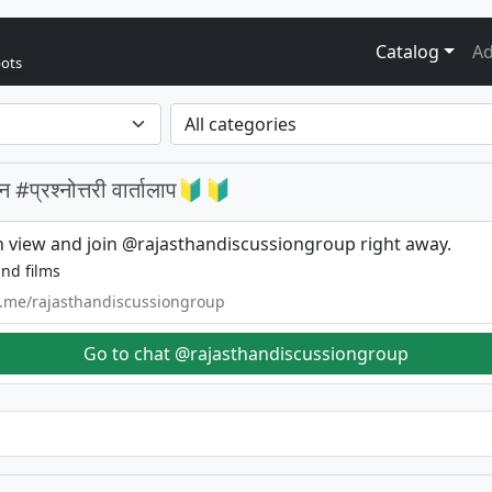
Catalog
Ad
bots
प्रश्नोत्तरी वार्तालाप🔰🔰
 view and join @rajasthandiscussiongroup right away.
nd films
/t.me/rajasthandiscussiongroup
Go to chat @rajasthandiscussiongroup