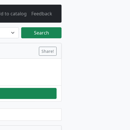
d to catalog
Feedback
Search
Share!