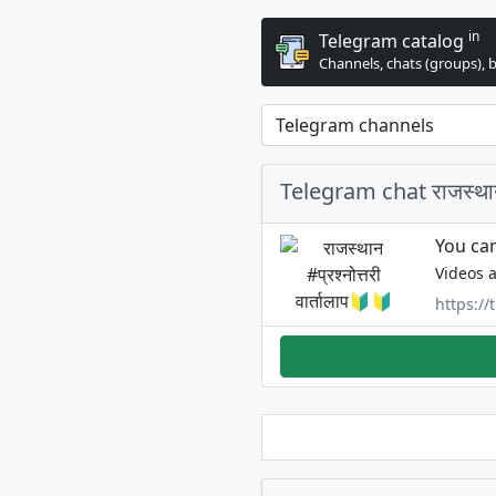
in
Telegram catalog
Channels, chats (groups), 
Telegram chat राजस्थान #
You can
Videos a
https:/