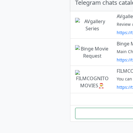
Telegram chats cata
AVgalle
https://
Binge 
https:/
FILMC
You can
https://