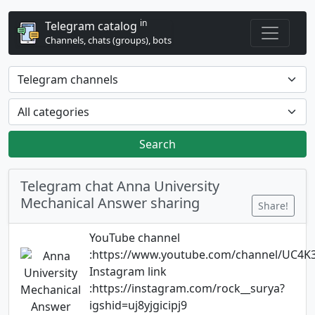
in
Telegram catalog
Channels, chats (groups), bots
Search
Telegram chat Anna University
Mechanical Answer sharing
Share!
YouTube channel
:https://www.youtube.com/channel/UC
Instagram link
:https://instagram.com/rock__surya?
igshid=uj8yjgicipj9