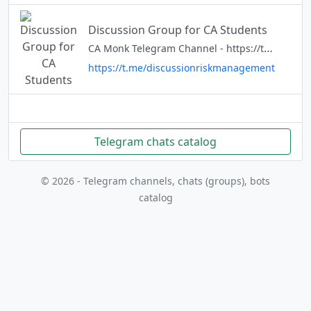
Discussion Group for CA Students
CA Monk Telegram Channel - https://t.me/camonk8 For interesting updates and solution to ca student related issues share and subscribe the link above
https://t.me/discussionriskmanagement
Telegram chats catalog
© 2026 - Telegram channels, chats (groups), bots
catalog