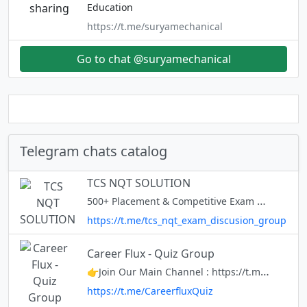
Education
https://t.me/suryamechanical
Go to chat @suryamechanical
Telegram chats catalog
TCS NQT SOLUTION
500+ Placement & Competitive Exam Materials 75+ Companies Materials 10+ Weekly Udemy Course Coupons Daily job updates Placement Updates: @engineerjobsindia 🌀 ” Our Only Aim Is To Let Get Placed To You In A Reputed Company.
https://t.me/tcs_nqt_exam_discusion_group
Career Flux - Quiz Group
👉Join Our Main Channel : https://t.me/careerflux
https://t.me/CareerfluxQuiz