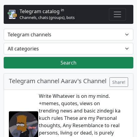
in
Telegram catalog
Channels, chats (groups), bots
Search
Telegram channel Aarav's Channel
Share!
Write Whatever is on my mind.
+memes, quotes, views on
trending news and basic zindegi ka
kuch rules These are my Personal
thoughts, Any Resemblance to real
persons, living or dead, is purely