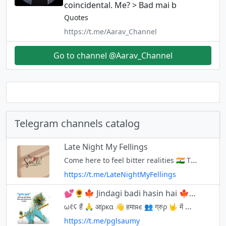
coincidental. Me? > Bad mai b
Quotes
https://t.me/Aarav_Channel
Go to channel @Aarav_Channel
Telegram channels catalog
Late Night My Fellings
Come here to feel bitter realities 🇮🇳 This channel is created only for best quotes and thoughts, you can get high quality new quotes from here and you can also share your best quotes 🪐 Admin 👇
https://t.me/LateNightMyFellings
💕🌻🍁 Jindagi badi hasin hai 🍁🌻💕
ωℓ¢ हैं 🙏 आρкα 👋 हमाяє 👥 ग्रुρ 🤟 में 🤘 ईѕє अपиα ही ѕмझे🤗 अपиι प्रोρяटी иαही🤨 мस्ती ओи 24×7 होυя😁 уσυ रिसपेкट αℓℓ😊 ωє रीѕपेкट αℓℓ☺️ कोई भी गलत शब्दो का प्रयोग न करे। सभ्यता से अपनी बात रखे। - विन्रम प्रार्थना 🙏 @pglsaumy
https://t.me/pglsaumy